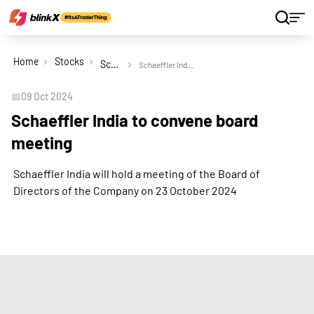
Home
Stocks
Schaeffler India Ltd
Schaeffler India to convene board meeting
📅
09 Oct 2024
Schaeffler India to convene board
meeting
Schaeffler India will hold a meeting of the Board of
Directors of the Company on 23 October 2024