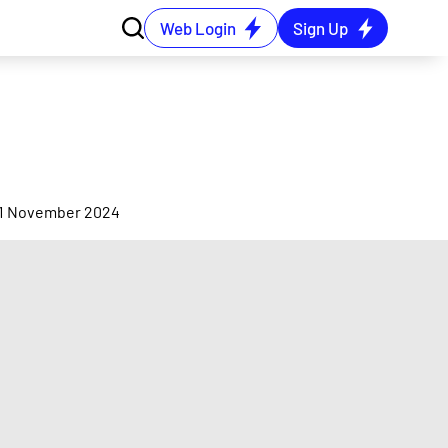
Web Login
Sign Up
e
 21 November 2024