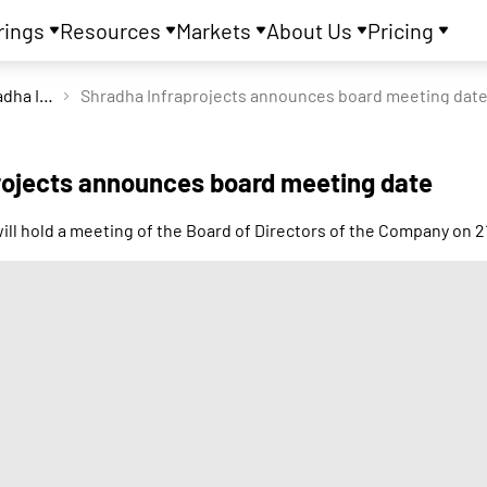
rings
Resources
Markets
About Us
Pricing
Shradha Infraprojects Ltd
Shradha Infraprojects announces board meeting dat
rojects announces board meeting date
will hold a meeting of the Board of Directors of the Company on