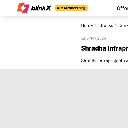
Offe
Home
Stocks
📅
15 Nov 2024
Shradha Infrap
Shradha Infraprojects 