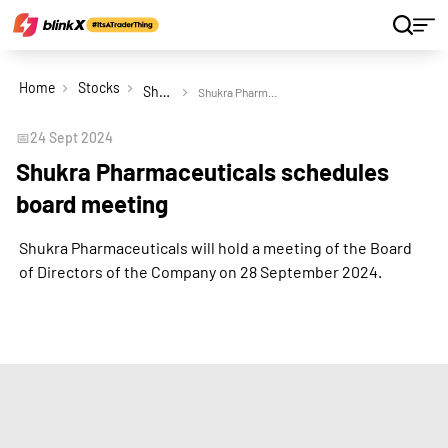
Home
Stocks
Shukra Pharmaceuticals Ltd
Shukra Pharmaceuticals schedules board meeting
📅
24 Sept 2024
Shukra Pharmaceuticals schedules
board meeting
Shukra Pharmaceuticals will hold a meeting of the Board
of Directors of the Company on 28 September 2024.