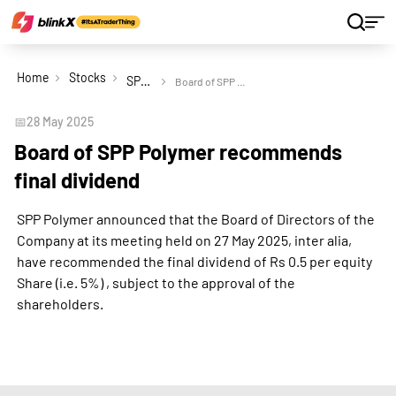
Home
Stocks
SPP Polymer Ltd
Board of SPP Polymer recommends final dividend
📅
28 May 2025
Board of SPP Polymer recommends
final dividend
SPP Polymer announced that the Board of Directors of the
Company at its meeting held on 27 May 2025, inter alia,
have recommended the final dividend of Rs 0.5 per equity
Share (i.e. 5%) , subject to the approval of the
shareholders.