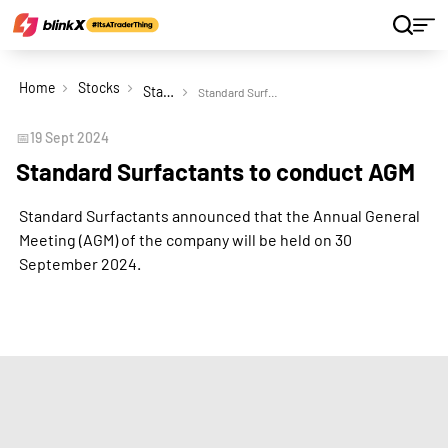
Home
Stocks
Standard Surfactants Ltd
Standard Surfactants to conduct AGM
📅
19 Sept 2024
Standard Surfactants to conduct AGM
Standard Surfactants announced that the Annual General
Meeting (AGM) of the company will be held on 30
September 2024.