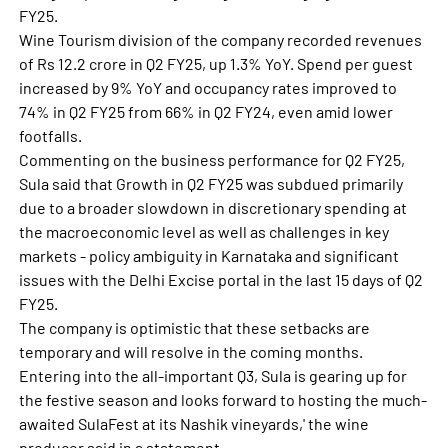
FY25.
Wine Tourism division of the company recorded revenues
of Rs 12.2 crore in Q2 FY25, up 1.3% YoY. Spend per guest
increased by 9% YoY and occupancy rates improved to
74% in Q2 FY25 from 66% in Q2 FY24, even amid lower
footfalls.
Commenting on the business performance for Q2 FY25,
Sula said that Growth in Q2 FY25 was subdued primarily
due to a broader slowdown in discretionary spending at
the macroeconomic level as well as challenges in key
markets - policy ambiguity in Karnataka and significant
issues with the Delhi Excise portal in the last 15 days of Q2
FY25.
The company is optimistic that these setbacks are
temporary and will resolve in the coming months.
Entering into the all-important Q3, Sula is gearing up for
the festive season and looks forward to hosting the much-
awaited SulaFest at its Nashik vineyards,' the wine
producer said in a statement.