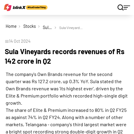
Home
Stocks
Sula Vineyards Ltd
Sula Vineyards records revenues of Rs 142 crore in Q2
📅
14 Oct 2024
Sula Vineyards records revenues of Rs
142 crore in Q2
The company's Own Brands revenue for the second
quarter was Rs 127.2 crore, up 0.3% YoY. Sula stated the
Own Brands revenue was 'its highest ever', driven by the
Elite & Premium portfolio which recorded high-single digit
growth.
The share of Elite & Premium increased to 80% in Q2 FY25
as against 74% in Q2 FY24. Along with a number of other
markets, Telangana - company's third largest market were
a bright spot recording strong double-digit growth in Q2