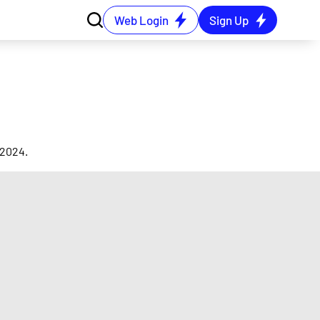
Web Login
Sign Up
 2024.