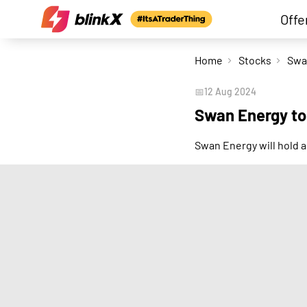
Offe
Home
Stocks
📅
12 Aug 2024
Swan Energy to
Swan Energy will hold 