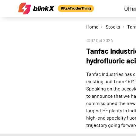
Offe
Home
Stocks
📅
07 Oct 2024
Tanfac Industr
hydrofluoric ac
Tanfac Industries has c
existing unit from 45 
Speaking on the occasio
to announce that we ha
commissioned the new S
largest HF plants in In
high-end specialty fluo
trajectory going forward