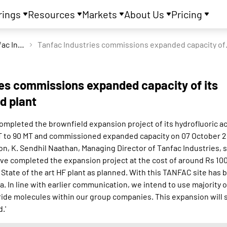
rings
Resources
Markets
About Us
Pricing
Tanfac Industries Ltd
Tanfac Industries 
ies commissions expanded capacity of its
id plant
ompleted the brownfield expansion project of its hydrofluoric ac
MT to 90 MT and commissioned expanded capacity on 07 October 
n, K. Sendhil Naathan, Managing Director of Tanfac Industries, s
ve completed the expansion project at the cost of around Rs 100
tate of the art HF plant as planned. With this TANFAC site has
dia. In line with earlier communication, we intend to use majority
ride molecules within our group companies. This expansion will 
.'