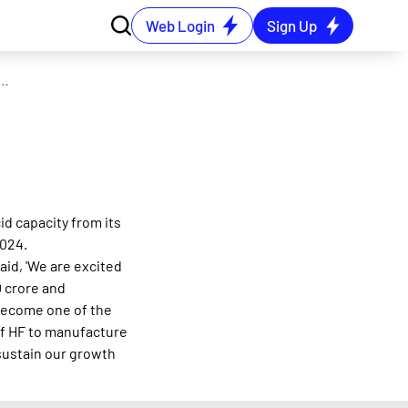
Web Login
Sign Up
commissions expanded capacity of its hydrofluoric acid plant
id capacity from its
2024.
aid, 'We are excited
 crore and
 become one of the
 of HF to manufacture
sustain our growth