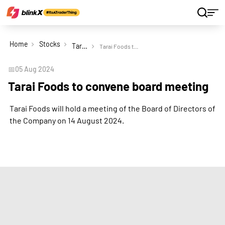
Home
Stocks
Tarai Foods Ltd
Tarai Foods to convene board meeting
📅
05 Aug 2024
Tarai Foods to convene board meeting
Tarai Foods will hold a meeting of the Board of Directors of
the Company on 14 August 2024.