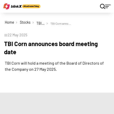
Home
Stocks
TBI Corn Ltd
TBI Corn announces board meeting date
📅
22 May 2025
TBI Corn announces board meeting
date
TBI Corn will hold a meeting of the Board of Directors of
the Company on 27 May 2025.