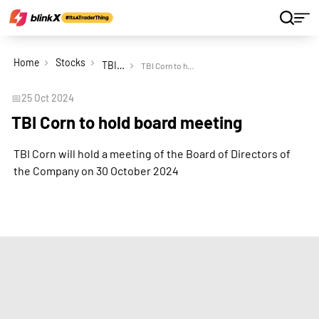
Home
Stocks
TBI Corn Ltd
TBI Corn to hold board meeting
📅
25 Oct 2024
TBI Corn to hold board meeting
TBI Corn will hold a meeting of the Board of Directors of
the Company on 30 October 2024