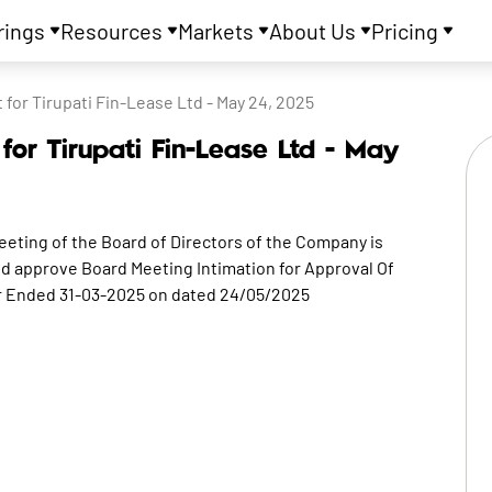
rings
Resources
Markets
About Us
Pricing
or Tirupati Fin-Lease Ltd - May 24, 2025
or Tirupati Fin-Lease Ltd - May
eeting of the Board of Directors of the Company is
nd approve Board Meeting Intimation for Approval Of
ar Ended 31-03-2025 on dated 24/05/2025