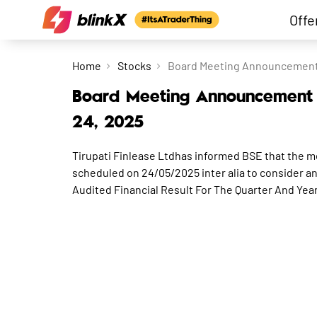
Offe
Home
Stocks
Board Meeting Announcement f
Board Meeting Announcement f
24, 2025
Tirupati Finlease Ltdhas informed BSE that the m
scheduled on 24/05/2025 inter alia to consider a
Audited Financial Result For The Quarter And Ye