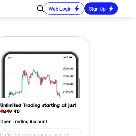
Web Login
Sign Up
Unlimited Trading starting at just
₹249
₹0
Open Trading Account
+91