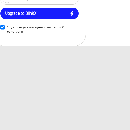
Upgrade to BlinkX
*By signing up you agree to our
terms &
conditions