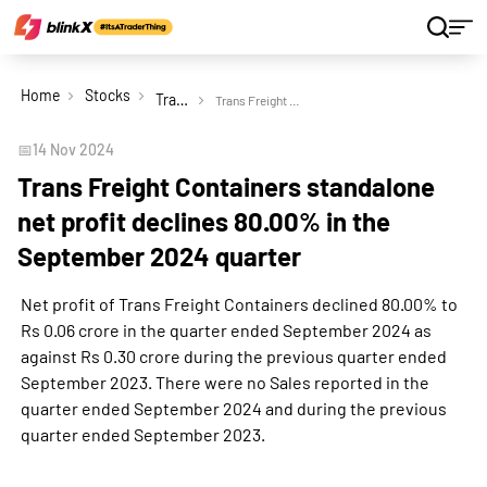
Home
Stocks
Trans Freight Containers Ltd
Trans Freight Containers standalone net profit declines 80.00% in the September 2024 quarter
📅
14 Nov 2024
Trans Freight Containers standalone
net profit declines 80.00% in the
September 2024 quarter
Net profit of Trans Freight Containers declined 80.00% to
Rs 0.06 crore in the quarter ended September 2024 as
against Rs 0.30 crore during the previous quarter ended
September 2023. There were no Sales reported in the
quarter ended September 2024 and during the previous
quarter ended September 2023.