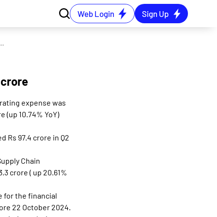
Web Login
Sign Up
ges as Q2 PAT grows 22% YoY to Rs 106 crore
 crore
perating expense was
re (up 10.74% YoY)
d Rs 97.4 crore in Q2
Supply Chain
3.3 crore ( up 20.61%
for the financial
fore 22 October 2024.