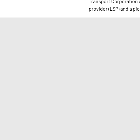
Transport Corporation of
provider (LSP) and a pio