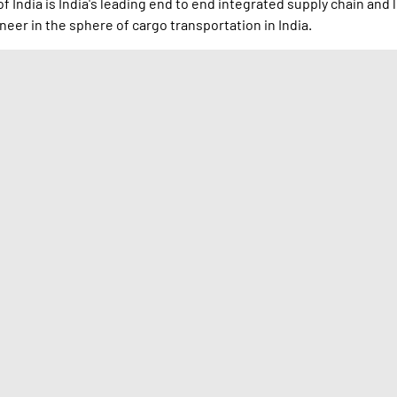
 India is India's leading end to end integrated supply chain and 
neer in the sphere of cargo transportation in India.