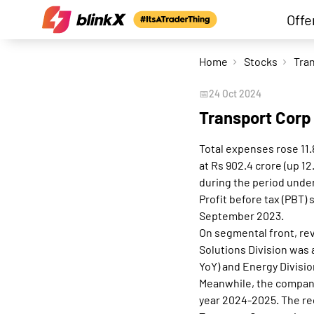
Offe
Home
Stocks
📅
24 Oct 2024
Transport Corp
Total expenses rose 11.
at Rs 902.4 crore (up 1
during the period under
Profit before tax (PBT)
September 2023.
On segmental front, rev
Solutions Division was a
YoY) and Energy Divisio
Meanwhile, the company'
year 2024-2025. The rec