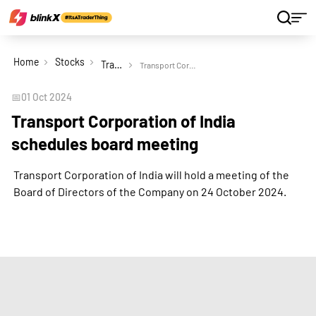
Home
Stocks
Transport Corporation of India Ltd
Transport Corporation of India schedules board meeting
📅
01 Oct 2024
Transport Corporation of India
schedules board meeting
Transport Corporation of India will hold a meeting of the
Board of Directors of the Company on 24 October 2024.