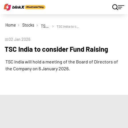
Home
Stocks
TSC India Ltd
TSC India to consider Fund Raising
📅
02 Jan 2026
TSC India to consider Fund Raising
TSC India will hold a meeting of the Board of Directors of
the Company on 6 January 2026.