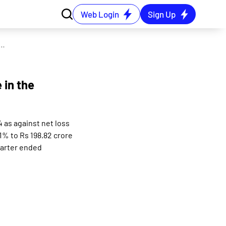
Web Login
Sign Up
consolidated net loss of Rs 4.35 crore in the September 2024 quarter
 in the
 as against net loss
1% to Rs 198.82 crore
uarter ended