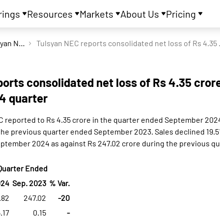
rings
Resources
Markets
About Us
Pricing
Tulsyan NEC Ltd
Tulsyan NEC reports 
orts consolidated net loss of Rs 4.35 crore
4 quarter
C reported to Rs 4.35 crore in the quarter ended September 2024
 the previous quarter ended September 2023. Sales declined 19.5
eptember 2024 as against Rs 247.02 crore during the previous q
Quarter Ended
024
Sep. 2023
% Var.
.82
247.02
-20
.17
0.15
-