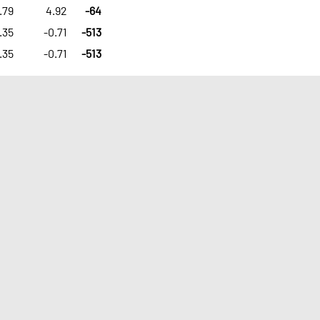
.79
4.92
-64
.35
-0.71
-513
.35
-0.71
-513