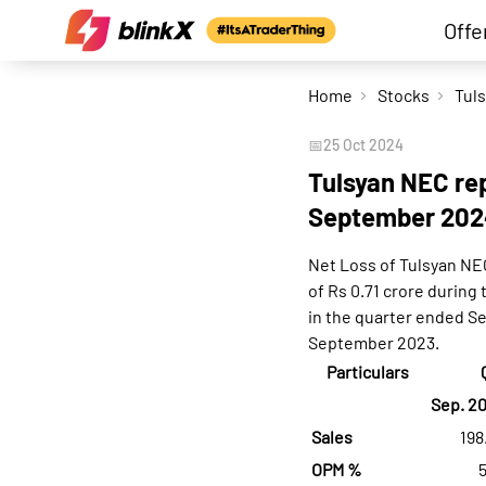
Offe
Home
Stocks
📅
25 Oct 2024
Tulsyan NEC rep
September 202
Net Loss of Tulsyan NE
of Rs 0.71 crore during
in the quarter ended S
September 2023.
Particulars
Sep. 2
Sales
198
OPM %
5