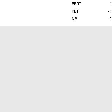
PBDT
1
PBT
-4
NP
-4