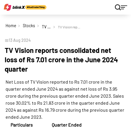
Home
Stocks
TV Vision Ltd
TV Vision reports consolidated net loss of Rs 7.01 crore in the June 2024 quarter
📅
13 Aug 2024
TV Vision reports consolidated net
loss of Rs 7.01 crore in the June 2024
quarter
Net Loss of TV Vision reported to Rs 7.01 crore in the
quarter ended June 2024 as against net loss of Rs 3.95
crore during the previous quarter ended June 2023. Sales
rose 30.02% to Rs 21.83 crore in the quarter ended June
2024 as against Rs 16.79 crore during the previous quarter
ended June 2023.
Particulars
Quarter Ended