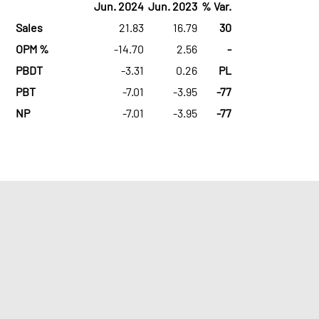
Jun. 2024
Jun. 2023
% Var.
Sales
21.83
16.79
30
OPM %
-14.70
2.56
-
PBDT
-3.31
0.26
PL
PBT
-7.01
-3.95
-77
NP
-7.01
-3.95
-77