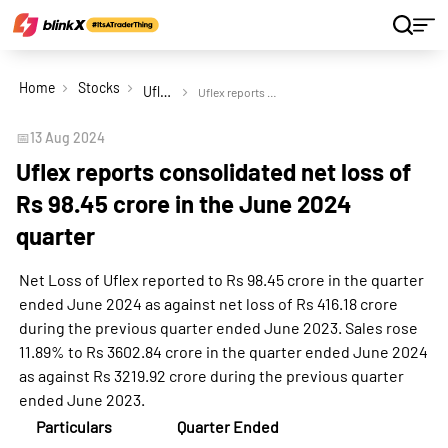
Home
Stocks
Uflex Ltd
Uflex reports consolidated net loss of Rs 98.45 crore in the June 2024 quarter
📅
13 Aug 2024
Uflex reports consolidated net loss of
Rs 98.45 crore in the June 2024
quarter
Net Loss of Uflex reported to Rs 98.45 crore in the quarter
ended June 2024 as against net loss of Rs 416.18 crore
during the previous quarter ended June 2023. Sales rose
11.89% to Rs 3602.84 crore in the quarter ended June 2024
as against Rs 3219.92 crore during the previous quarter
ended June 2023.
Particulars
Quarter Ended