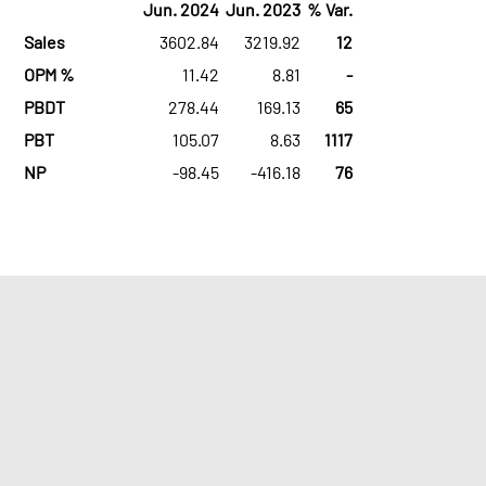
Jun. 2024
Jun. 2023
% Var.
Sales
3602.84
3219.92
12
OPM %
11.42
8.81
-
PBDT
278.44
169.13
65
PBT
105.07
8.63
1117
NP
-98.45
-416.18
76