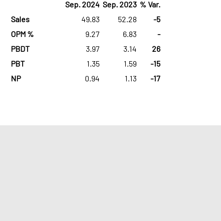
Sep. 2024
Sep. 2023
% Var.
Sales
49.83
52.28
-5
OPM %
9.27
6.83
-
PBDT
3.97
3.14
26
PBT
1.35
1.59
-15
NP
0.94
1.13
-17