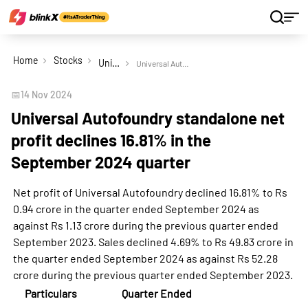
Home
Stocks
Universal Autofoundry Ltd
Universal Autofoundry standalone net profit declines 16.81% in the September 2024 quarter
📅
14 Nov 2024
Universal Autofoundry standalone net
profit declines 16.81% in the
September 2024 quarter
Net profit of Universal Autofoundry declined 16.81% to Rs
0.94 crore in the quarter ended September 2024 as
against Rs 1.13 crore during the previous quarter ended
September 2023. Sales declined 4.69% to Rs 49.83 crore in
the quarter ended September 2024 as against Rs 52.28
crore during the previous quarter ended September 2023.
Particulars
Quarter Ended