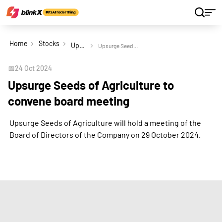
Home
Stocks
Upsurge Seeds of Agriculture Ltd
Upsurge Seeds of Agriculture to convene board meeting
📅
24 Oct 2024
Upsurge Seeds of Agriculture to
convene board meeting
Upsurge Seeds of Agriculture will hold a meeting of the
Board of Directors of the Company on 29 October 2024.