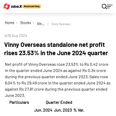
Home
Stocks
Vinny Overseas Ltd
Vinny Overseas standalone net profit rises 23.53% in the June 2024 quarter
📅
16 Aug 2024
Vinny Overseas standalone net profit
rises 23.53% in the June 2024 quarter
Net profit of Vinny Overseas rose 23.53% to Rs 0.42 crore
in the quarter ended June 2024 as against Rs 0.34 crore
during the previous quarter ended June 2023. Sales rose
6.04% to Rs 29.49 crore in the quarter ended June 2024 as
against Rs 27.81 crore during the previous quarter ended
June 2023.
Particulars
Quarter Ended
Jun. 2024
Jun. 2023
% Var.