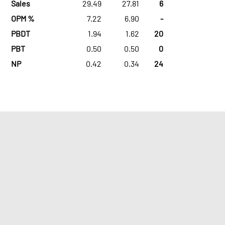
Sales
29.49
27.81
6
OPM %
7.22
6.90
-
PBDT
1.94
1.62
20
PBT
0.50
0.50
0
NP
0.42
0.34
24