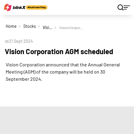
Home
Stocks
Vision Corporation Ltd
Vision Corporation AGM scheduled
📅
21 Sept 2024
Vision Corporation AGM scheduled
Vision Corporation announced that the Annual General
Meeting (AGM) of the company will be held on 30
September 2024.