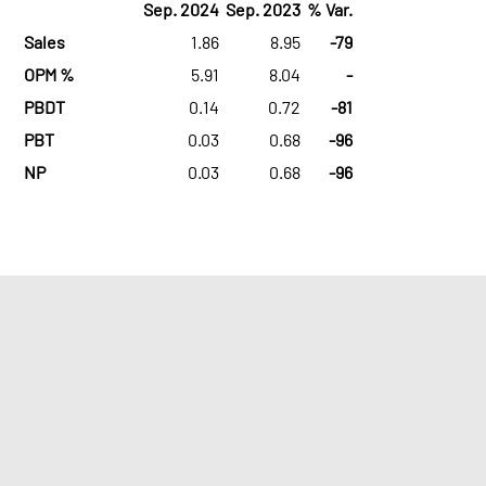
Sep. 2024
Sep. 2023
% Var.
Sales
1.86
8.95
-79
OPM %
5.91
8.04
-
PBDT
0.14
0.72
-81
PBT
0.03
0.68
-96
NP
0.03
0.68
-96