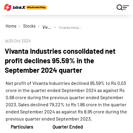
Home
Stocks
Vivanta Industries Ltd
Vivanta Industries consolidated net profit declines 95.59% in the September 2024 quarter
📅
25 Oct 2024
Vivanta Industries consolidated net
profit declines 95.59% in the
September 2024 quarter
Net profit of Vivanta Industries declined 95.59% to Rs 0.03
crore in the quarter ended September 2024 as against Rs
0.68 crore during the previous quarter ended September
2023. Sales declined 79.22% to Rs 1.86 crore in the quarter
ended September 2024 as against Rs 8.95 crore during the
previous quarter ended September 2023.
Particulars
Quarter Ended