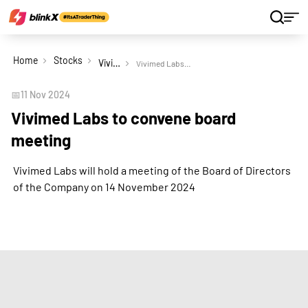
Home
Stocks
Vivimed Labs Ltd
Vivimed Labs to convene board meeting
📅
11 Nov 2024
Vivimed Labs to convene board
meeting
Vivimed Labs will hold a meeting of the Board of Directors
of the Company on 14 November 2024