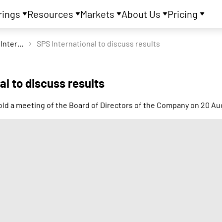
rings
Resources
Markets
About Us
Pricing
SPS International Ltd
SPS International to discuss results
al to discuss results
hold a meeting of the Board of Directors of the Company on 20 A