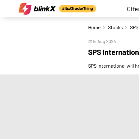
Offe
Home
Stocks
📅
14 Aug 2024
SPS Internation
SPS International will 