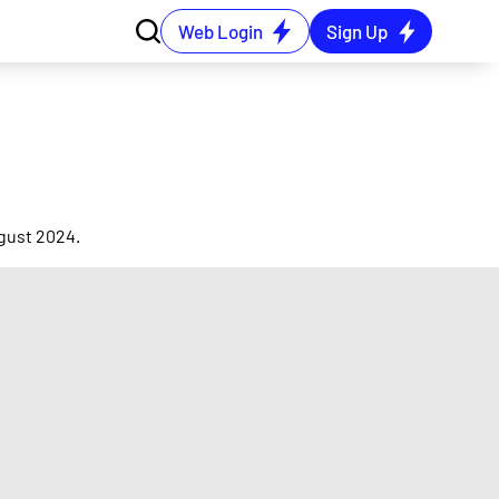
Web Login
Sign Up
ugust 2024.