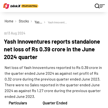
Home
Stocks
Yash Innoventures Ltd
Yash Innoventures reports standalone net loss of Rs 0.39 crore in the June 2024 quarter
📅
13 Aug 2024
Yash Innoventures reports standalone
net loss of Rs 0.39 crore in the June
2024 quarter
Net loss of Yash Innoventures reported to Rs 0.39 crore in
the quarter ended June 2024 as against net profit of Rs
0.32 crore during the previous quarter ended June 2023.
There were no Sales reported in the quarter ended June
2024 as against Rs 1.27 crore during the previous quarter
ended June 2023.
Particulars
Quarter Ended