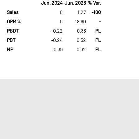
Jun. 2024
Jun. 2023
% Var.
Sales
0
1.27
-100
OPM %
0
18.90
-
PBDT
-0.22
0.33
PL
PBT
-0.24
0.32
PL
NP
-0.39
0.32
PL