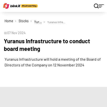
Home
Stocks
Yuranus Infrastructure Ltd
Yuranus Infrastructure to conduct board meeting
📅
07 Nov 2024
Yuranus Infrastructure to conduct
board meeting
Yuranus Infrastructure will hold a meeting of the Board of
Directors of the Company on 12 November 2024