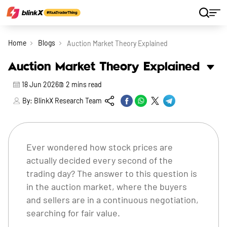
Home
Blogs
Auction Market Theory Explained
Auction Market Theory Explained
18 Jun 2026
2
mins read
By:
BlinkX Research Team
Ever wondered how stock prices are
actually decided every second of the
trading day? The answer to this question is
in the auction market, where the buyers
and sellers are in a continuous negotiation,
searching for fair value.