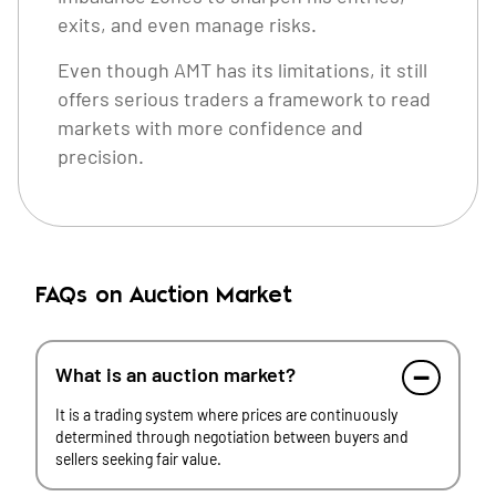
exits, and even manage risks.
Even though AMT has its limitations, it still
offers serious traders a framework to read
markets with more confidence and
precision.
FAQs on Auction Market
What is an auction market?
It is a trading system where prices are continuously
determined through negotiation between buyers and
sellers seeking fair value.