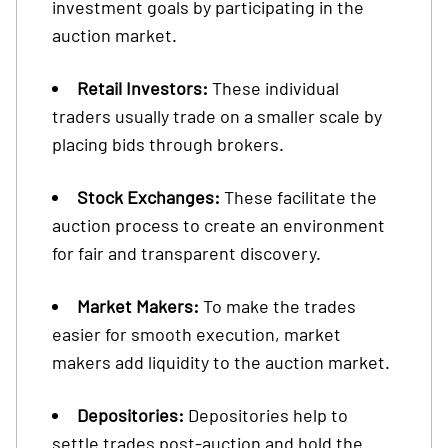
investment goals by participating in the
auction market.
Retail Investors:
These individual
traders usually trade on a smaller scale by
placing bids through brokers.
Stock Exchanges:
These facilitate the
auction process to create an environment
for fair and transparent discovery.
Market Makers:
To make the trades
easier for smooth execution, market
makers add liquidity to the auction market.
Depositories:
Depositories help to
settle trades post-auction and hold the