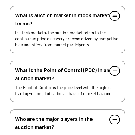
What is auction market in stock market
terms?
In stock markets, the auction market refers to the
continuous price discovery process driven by competing
bids and offers from market participants.
What is the Point of Control (POC) in an
auction market?
The Point of Control is the price level with the highest
trading volume, indicating a phase of market balance.
Who are the major players in the
auction market?