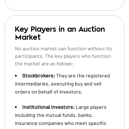
Key Players in an Auction
Market
No auction market can function without its
participants. The key players who function
the market are as follows:
Stockbrokers:
They are the registered
intermediaries, executing buy and sell
orders on behalf of investors.
Institutional Investors:
Large players
including the mutual funds, banks,
insurance companies who meet specific