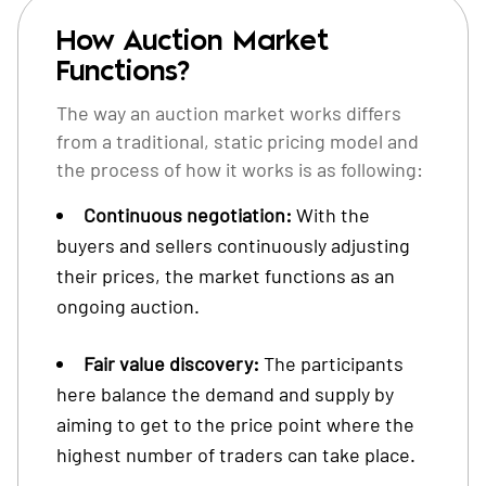
How Auction Market
Functions?
The way an auction market works differs
from a traditional, static pricing model and
the process of how it works is as following:
Continuous negotiation:
With the
buyers and sellers continuously adjusting
their prices, the market functions as an
ongoing auction.
Fair value discovery:
The participants
here balance the demand and supply by
aiming to get to the price point where the
highest number of traders can take place.