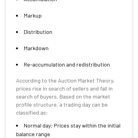
Markup
Distribution
Markdown
Re-accumulation and redistribution
According to the Auction Market Theory,
prices rise in search of sellers and fall in
search of buyers. Based on the market
profile structure, a trading day can be
classified as:
Normal day: Prices stay within the initial
balance range