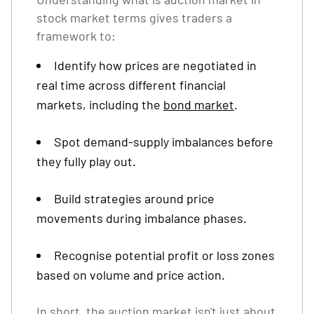
stock market terms gives traders a
framework to:
Identify how prices are negotiated in
real time across different financial
markets, including the
bond market
.
Spot demand-supply imbalances before
they fully play out.
Build strategies around price
movements during imbalance phases.
Recognise potential profit or loss zones
based on volume and price action.
In short, the auction market isn't just about