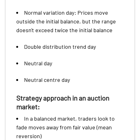
Normal variation day: Prices move
outside the initial balance, but the range
doesn't exceed twice the initial balance
Double distribution trend day
Neutral day
Neutral centre day
Strategy approach in an auction
market:
In a balanced market, traders look to
fade moves away from fair value (mean
reversion)