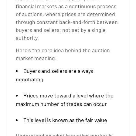
financial markets as a continuous process
of auctions, where prices are determined
through constant back-and-forth between
buyers and sellers, not set by a single
authority.
Here's the core idea behind the auction
market meaning:
Buyers and sellers are always
negotiating
Prices move toward a level where the
maximum number of trades can occur
This level is known as the fair value
Understanding what is auction market in