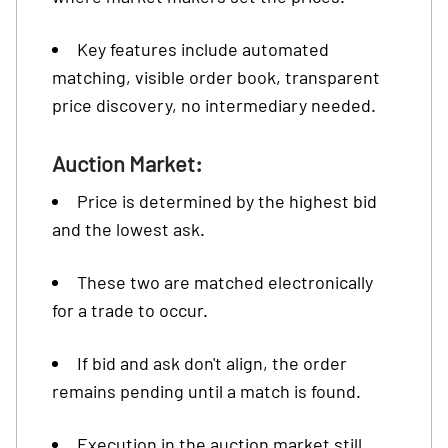
Key features include automated
matching, visible order book, transparent
price discovery, no intermediary needed.
Auction Market:
Price is determined by the highest bid
and the lowest ask.
These two are matched electronically
for a trade to occur.
If bid and ask don't align, the order
remains pending until a match is found.
Execution in the auction market still