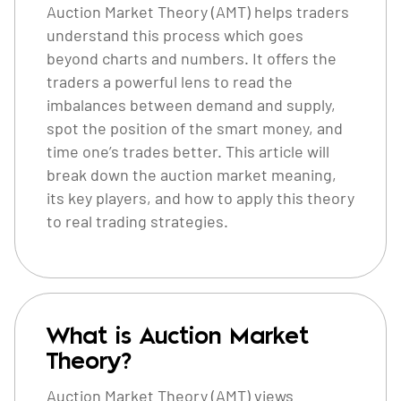
Auction Market Theory (AMT) helps traders
understand this process which goes
beyond charts and numbers. It offers the
traders a powerful lens to read the
imbalances between demand and supply,
spot the position of the smart money, and
time one’s trades better. This article will
break down the auction market meaning,
its key players, and how to apply this theory
to real trading strategies.
What is Auction Market
Theory?
Auction Market Theory (AMT) views