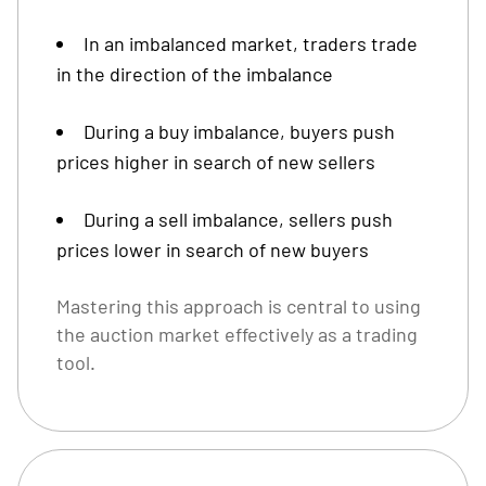
In an imbalanced market, traders trade
in the direction of the imbalance
During a buy imbalance, buyers push
prices higher in search of new sellers
During a sell imbalance, sellers push
prices lower in search of new buyers
Mastering this approach is central to using
the auction market effectively as a trading
tool.