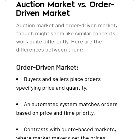
Auction Market vs. Order-
Driven Market
Auction market and order-driven market,
though might seem like similar concepts,
work quite differently. Here are the
differences between them:
Order-Driven Market:
Buyers and sellers place orders
specifying price and quantity.
An automated system matches orders
based on price and time priority.
Contrasts with quote-based markets,
where market makers set the prices.