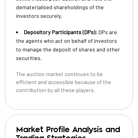
dematerialised shareholdings of the
investors securely.
Depository Participants (DPs):
DPs are
the agents who act on behalf of investors
to manage the deposit of shares and other
securities.
The auction market continues to be
efficient and accessible because of the
contribution by all these players.
Market Profile Analysis and