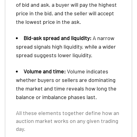
of bid and ask, a buyer will pay the highest
price in the bid, and the seller will accept
the lowest price in the ask.
Bid-ask spread and liquidity:
A narrow
spread signals high liquidity, while a wider
spread suggests lower liquidity.
Volume and time:
Volume indicates
whether buyers or sellers are dominating
the market and time reveals how long the
balance or imbalance phases last.
All these elements together define how an
auction market works on any given trading
day.