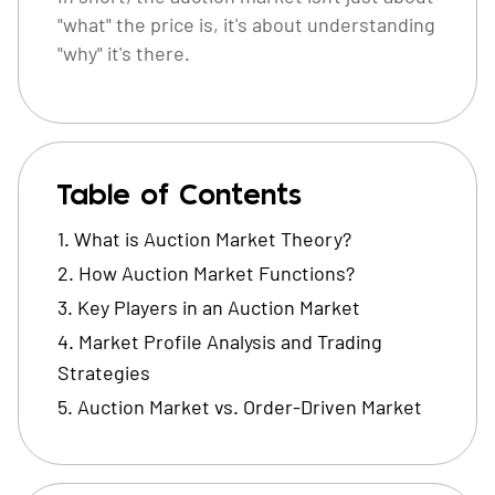
"what" the price is, it's about understanding
"why" it's there.
Table of Contents
What is Auction Market Theory?
How Auction Market Functions?
Key Players in an Auction Market
Market Profile Analysis and Trading
Strategies
Auction Market vs. Order-Driven Market