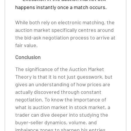
happens instantly once a match occurs.
While both rely on electronic matching, the
auction market specifically centres around
the bid-ask negotiation process to arrive at
fair value.
Conclusion
The significance of the Auction Market
Theory is that it is not just guesswork, but
gives an understanding of how prices are
actually discovered through constant
negotiation. To know the importance of
what is auction market in stock market, a
trader can dive deeper into studying the
buyer-seller dynamics, volume, and
imbalance zones to sharpen his entries,