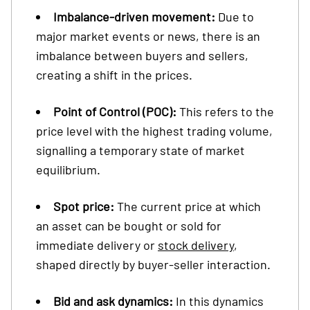
Imbalance-driven movement:
Due to
major market events or news, there is an
imbalance between buyers and sellers,
creating a shift in the prices.
Point of Control (POC):
This refers to the
price level with the highest trading volume,
signalling a temporary state of market
equilibrium.
Spot price:
The current price at which
an asset can be bought or sold for
immediate delivery or
stock delivery
,
shaped directly by buyer-seller interaction.
Bid and ask dynamics:
In this dynamics