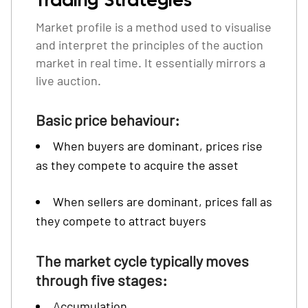
Trading Strategies
Market profile is a method used to visualise
and interpret the principles of the auction
market in real time. It essentially mirrors a
live auction.
Basic price behaviour:
When buyers are dominant, prices rise
as they compete to acquire the asset
When sellers are dominant, prices fall as
they compete to attract buyers
The market cycle typically moves
through five stages:
Accumulation