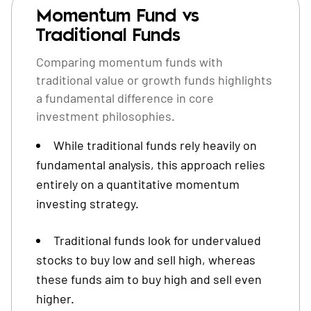
Momentum Fund vs
Traditional Funds
Comparing momentum funds with
traditional value or growth funds highlights
a fundamental difference in core
investment philosophies.
While traditional funds rely heavily on
fundamental analysis, this approach relies
entirely on a quantitative momentum
investing strategy.
Traditional funds look for undervalued
stocks to buy low and sell high, whereas
these funds aim to buy high and sell even
higher.