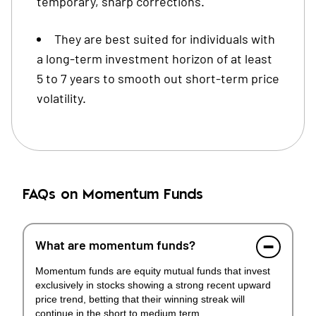
temporary, sharp corrections.
They are best suited for individuals with
a long-term investment horizon of at least
5 to 7 years to smooth out short-term price
volatility.
FAQs on Momentum Funds
What are momentum funds?
Momentum funds are equity mutual funds that invest
exclusively in stocks showing a strong recent upward
price trend, betting that their winning streak will
continue in the short to medium term.