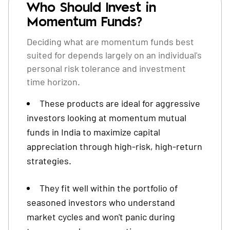
Who Should Invest in
Momentum Funds?
Deciding what are momentum funds best
suited for depends largely on an individual's
personal risk tolerance and investment
time horizon.
These products are ideal for aggressive
investors looking at momentum mutual
funds in India to maximize capital
appreciation through high-risk, high-return
strategies.
They fit well within the portfolio of
seasoned investors who understand
market cycles and won't panic during