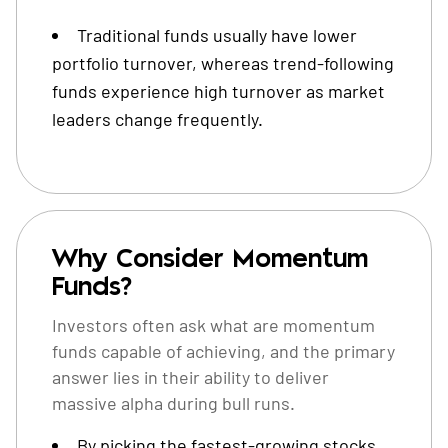
Traditional funds usually have lower
portfolio turnover, whereas trend-following
funds experience high turnover as market
leaders change frequently.
Why Consider Momentum
Funds?
Investors often ask what are momentum
funds capable of achieving, and the primary
answer lies in their ability to deliver
massive alpha during bull runs.
By picking the fastest-growing stocks,