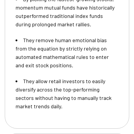
momentum mutual funds have historically
outperformed traditional index funds
during prolonged market rallies.
They remove human emotional bias
from the equation by strictly relying on
automated mathematical rules to enter
and exit stock positions.
They allow retail investors to easily
diversify across the top-performing
sectors without having to manually track
market trends daily.