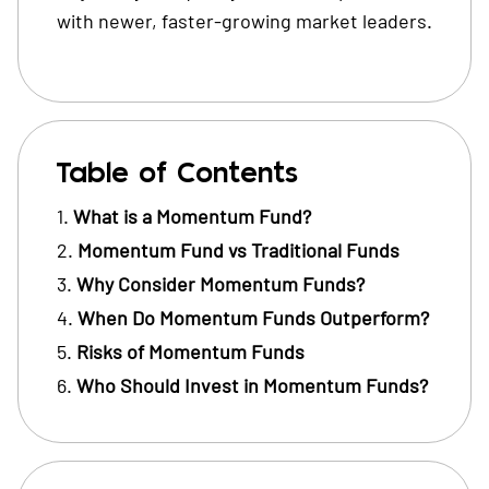
with newer, faster-growing market leaders.
Table of Contents
What is a Momentum Fund?
Momentum Fund vs Traditional Funds
Why Consider Momentum Funds?
When Do Momentum Funds Outperform?
Risks of Momentum Funds
Who Should Invest in Momentum Funds?