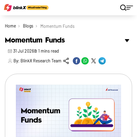
Home
Blogs
Momentum Funds
Momentum Funds
31 Jul 2026
1
mins read
By:
BlinkX Research Team