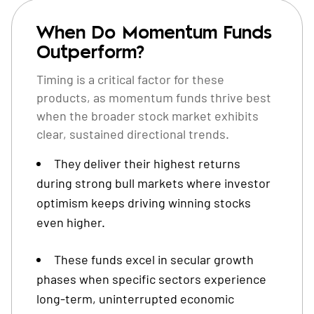
When Do Momentum Funds
Outperform?
Timing is a critical factor for these
products, as momentum funds thrive best
when the broader stock market exhibits
clear, sustained directional trends.
They deliver their highest returns
during strong bull markets where investor
optimism keeps driving winning stocks
even higher.
These funds excel in secular growth
phases when specific sectors experience
long-term, uninterrupted economic