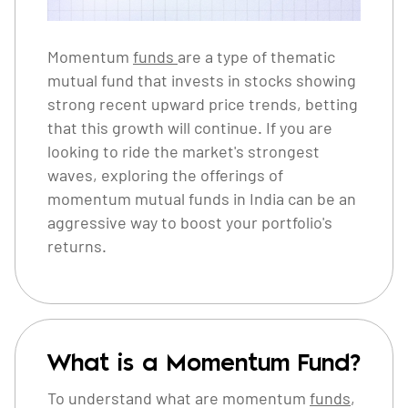
Momentum
funds
are a type of thematic
mutual fund that invests in stocks showing
strong recent upward price trends, betting
that this growth will continue. If you are
looking to ride the market's strongest
waves, exploring the offerings of
momentum mutual funds in India can be an
aggressive way to boost your portfolio's
returns.
What is a Momentum Fund?
To understand what are momentum
funds
,