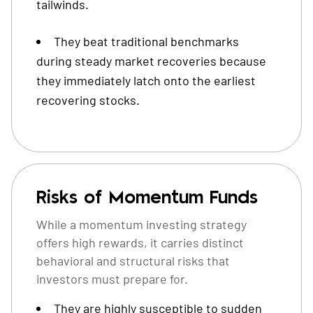
tailwinds.
They beat traditional benchmarks
during steady market recoveries because
they immediately latch onto the earliest
recovering stocks.
Risks of Momentum Funds
While a momentum investing strategy
offers high rewards, it carries distinct
behavioral and structural risks that
investors must prepare for.
They are highly susceptible to sudden