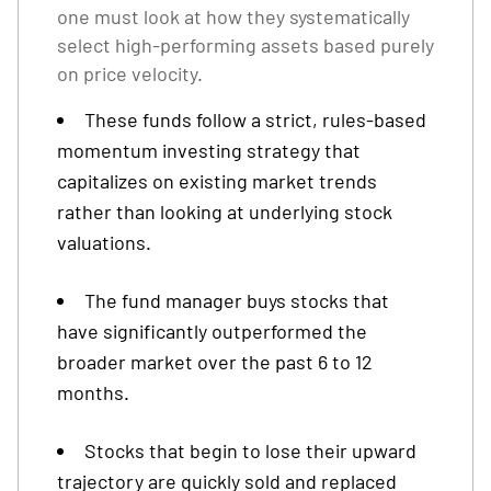
one must look at how they systematically
select high-performing assets based purely
on price velocity.
These funds follow a strict, rules-based
momentum investing strategy that
capitalizes on existing market trends
rather than looking at underlying stock
valuations.
The fund manager buys stocks that
have significantly outperformed the
broader market over the past 6 to 12
months.
Stocks that begin to lose their upward
trajectory are quickly sold and replaced