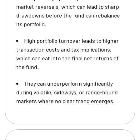
market reversals, which can lead to sharp
drawdowns before the fund can rebalance
its portfolio.
High portfolio turnover leads to higher
transaction costs and tax implications,
which can eat into the final net returns of
the fund.
They can underperform significantly
during volatile, sideways, or range-bound
markets where no clear trend emerges.