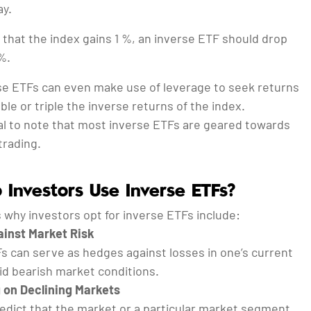
ay.
 that the index gains 1 %, an inverse ETF should drop
%.
e ETFs can even make use of leverage to seek returns
ble or triple the inverse returns of the index.
ial to note that most inverse ETFs are geared towards
trading.
Investors Use Inverse ETFs?
 why investors opt for inverse ETFs include:
inst Market Risk
s can serve as hedges against losses in one’s current
id bearish market conditions.
 on Declining Markets
redict that the market or a particular market segment