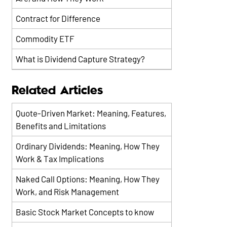
Contract for Difference
Commodity ETF
What is Dividend Capture Strategy?
Related Articles
Quote-Driven Market: Meaning, Features,
Benefits and Limitations
Ordinary Dividends: Meaning, How They
Work & Tax Implications
Naked Call Options: Meaning, How They
Work, and Risk Management
Basic Stock Market Concepts to know