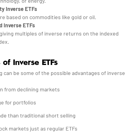
hnology, or energy.
y Inverse ETFs
e based on commodities like gold or oil.
d Inverse ETFs
giving multiples of inverse returns on the indexed
dex.
 of Inverse ETFs
ng can be some of the possible advantages of inverse
ain from declining markets
 for portfolios
ade than traditional short selling
ock markets just as regular ETFs