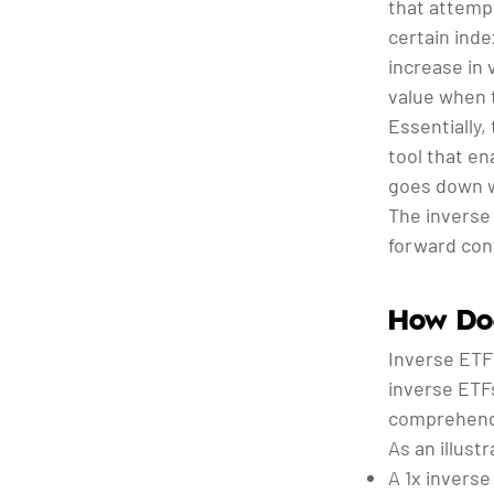
that attemp
certain inde
increase in 
value when t
Essentially,
tool that e
goes down wi
The inverse 
forward con
How Doe
Inverse ETF 
inverse ETFs
comprehend 
As an illustr
A 1x inverse