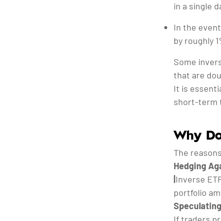
in a single d
In the event
by roughly 1
Some invers
that are dou
It is essent
short-term 
Why Do 
The reasons
Hedging Aga
|
Inverse ETF
portfolio am
Speculating
If traders p