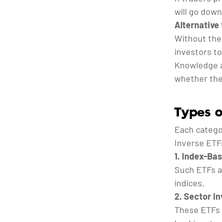
will go down
Alternative 
Without the
investors to
Knowledge a
whether the
Types o
Each categor
Inverse ETFs
1. Index-Ba
Such ETFs ar
indices.
2. Sector I
These ETFs 