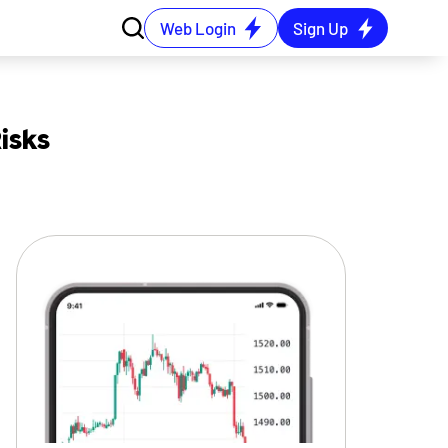
Web Login
Sign Up
isks