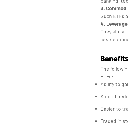
banking, tec
3. Commodit
Such ETFs ar
4. Leverage
They aim at 
assets or in
Benefits
The followi
ETFs:
Ability to g
A good hedge
Easier to tr
Traded in st