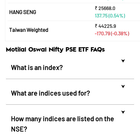
₹
25668.0
HANG SENG
137.75
(0.54%)
₹
44225.9
Taiwan Weighted
-170.79
(-0.38%)
Motilal Oswal Nifty PSE ETF FAQs
⮟
What is an index?
⮟
What are indices used for?
⮟
How many indices are listed on the
NSE?