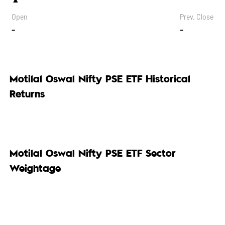
Open
Prev. Close
-
-
Motilal Oswal Nifty PSE ETF Historical
Returns
Motilal Oswal Nifty PSE ETF Sector
Weightage