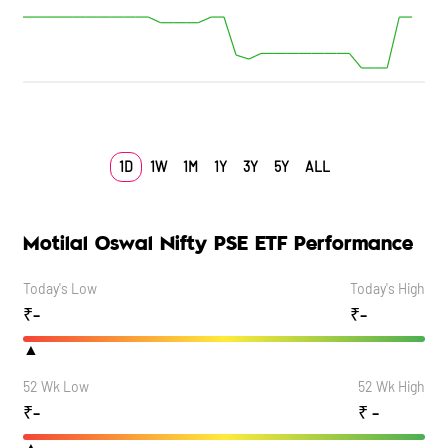
1D
1W
1M
1Y
3Y
5Y
ALL
Motilal Oswal Nifty PSE ETF Performance
Today's Low
Today's High
₹
-
₹
-
▲
52 Wk Low
52 Wk High
₹
-
₹
-
▲