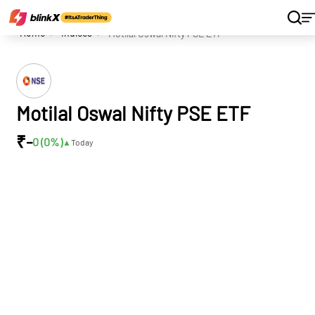
Home
Indices
Motilal Oswal Nifty PSE ETF
Motilal Oswal Nifty PSE ETF
₹
-
0 (0
%)
▲
Today