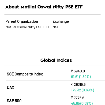
About Motilal Oswal Nifty PSE ETF
Parent Organization
Exchange
Motilal Oswal Nifty PSE ETF
NSE
Global Indices
₹
3940.0
SSE Composite Index
61.61
(1.59%)
₹
26319.5
DAX
179.32
(0.69%)
₹
7776.6
S&P 500
45.65
(0.59%)