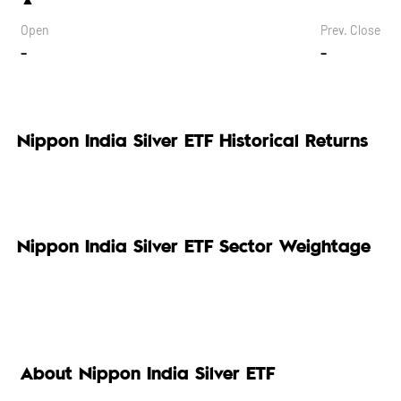
Open
Prev. Close
-
-
Nippon India Silver ETF Historical Returns
Nippon India Silver ETF Sector Weightage
About Nippon India Silver ETF