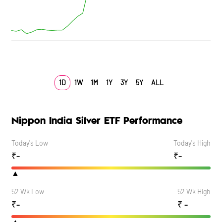
1D
1W
1M
1Y
3Y
5Y
ALL
Nippon India Silver ETF Performance
Today's Low
Today's High
₹
-
₹
-
▲
52 Wk Low
52 Wk High
₹
-
₹
-
▲