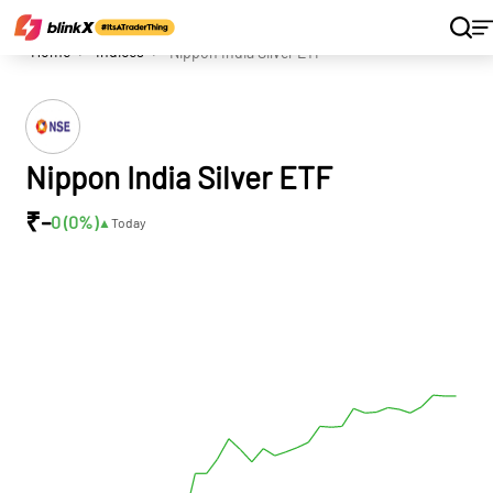
Home
Indices
Nippon India Silver ETF
Nippon India Silver ETF
₹
-
0 (0
%)
▲
Today