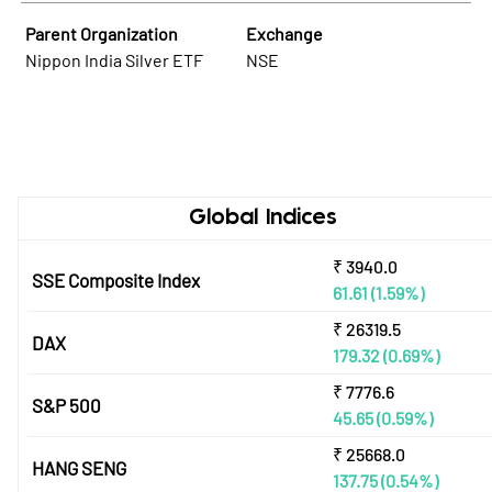
Parent Organization
Exchange
Nippon India Silver ETF
NSE
Global Indices
₹
3940.0
SSE Composite Index
61.61
(1.59%)
₹
26319.5
DAX
179.32
(0.69%)
₹
7776.6
S&P 500
45.65
(0.59%)
₹
25668.0
HANG SENG
137.75
(0.54%)