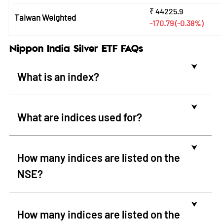
₹
44225.9
Taiwan Weighted
-170.79
(-0.38%)
Nippon India Silver ETF FAQs
⮟
What is an index?
⮟
What are indices used for?
⮟
How many indices are listed on the
NSE?
⮟
How many indices are listed on the