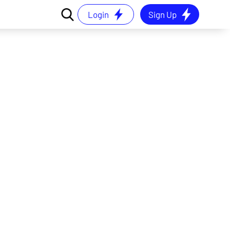
Login
Sign Up