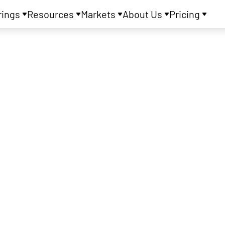
rings
Resources
Markets
About Us
Pricing