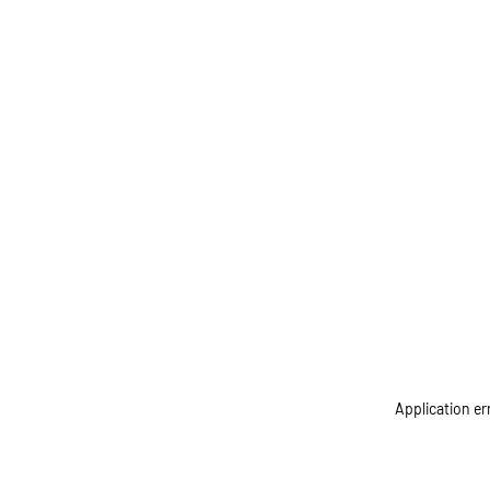
Application er