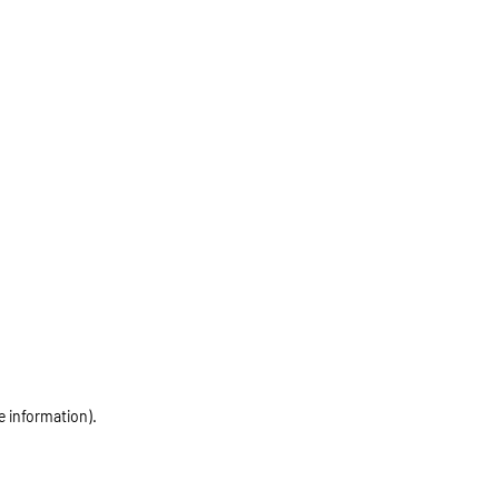
e information)
.