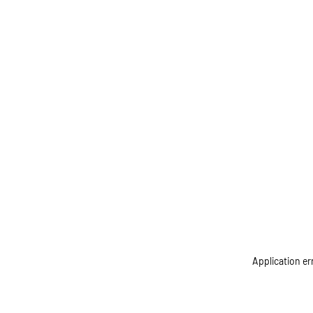
Application er