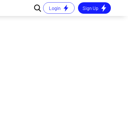
Login
Sign Up