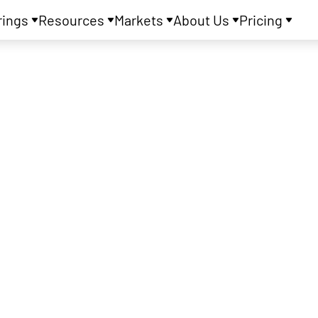
rings
Resources
Markets
About Us
Pricing