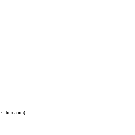
e information)
.