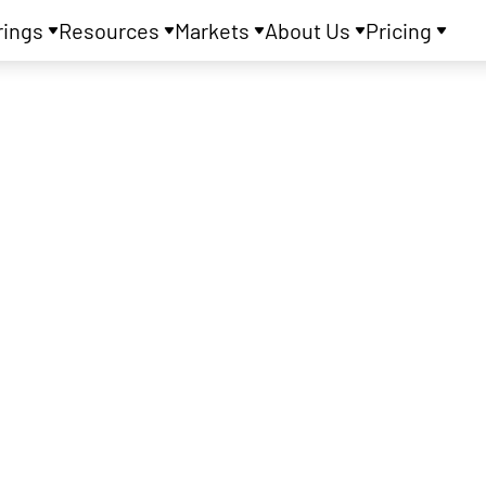
rings
Resources
Markets
About Us
Pricing