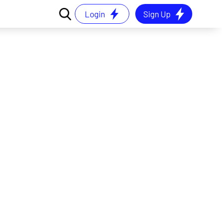
Login
Sign Up