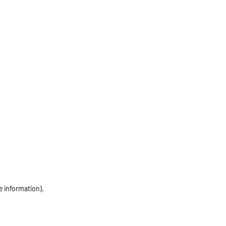
e information)
.