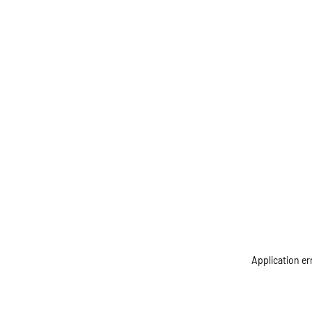
Application er