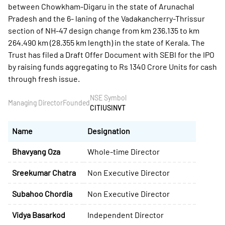
between Chowkham-Digaru in the state of Arunachal
Pradesh and the 6- laning of the Vadakancherry-Thrissur
section of NH-47 design change from km 236.135 to km
264.490 km (28.355 km length) in the state of Kerala. The
Trust has filed a Draft Offer Document with SEBI for the IPO
by raising funds aggregating to Rs 1340 Crore Units for cash
through fresh issue.
NSE Symbol
Managing Director
Founded
CITIUSINVT
Name
Designation
Bhavyang Oza
Whole-time Director
Sreekumar Chatra
Non Executive Director
Subahoo Chordia
Non Executive Director
Vidya Basarkod
Independent Director