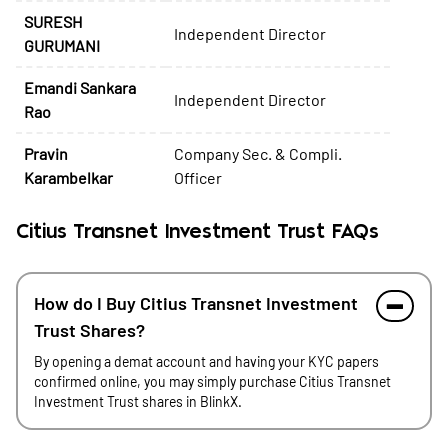
SURESH
Independent Director
GURUMANI
Emandi Sankara
Independent Director
Rao
Pravin
Company Sec. & Compli.
Karambelkar
Officer
Citius Transnet Investment Trust FAQs
How do I Buy Citius Transnet Investment
Trust Shares?
By opening a demat account and having your KYC papers
confirmed online, you may simply purchase Citius Transnet
Investment Trust shares in BlinkX.