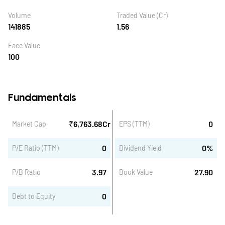
Volume
Traded Value (Cr)
141885
1.56
Face Value
100
Fundamentals
₹
6,763.68
Cr
0
Market Cap
EPS (TTM)
0
0
%
P/E Ratio (TTM)
Dividend Yield
3.97
27.90
P/B Ratio
Book Value
0
Debt to Equity