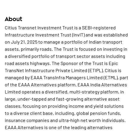
About
Citius Transnet Investment Trust is a SEBI-registered
Infrastructure Investment Trust (InvIT) and was established
on July 21, 2025 to manage a portfolio of Indian transport
assets, primarily roads. The Trust is focused on investing in
a diversified portfolio of transport sector assets including
road assets highways. The Sponsor of the Trust is Epic
TransNet Infrastructure Private Limited (ETIPL). Citius is
managed by EAAA TransInfra Managers Limited (ETML), part
of the EAAA Alternatives platform. EAAA India Alternatives
Limited operates a diversified, multi-strategy platform, in
large, under-tapped and fast-growing alternative asset
classes, focusing on providing income and yield solutions
to a diverse client base, including, global pension funds,
insurance companies and ultra-high net worth individuals.
EAAA Alternatives is one of the leading alternatives