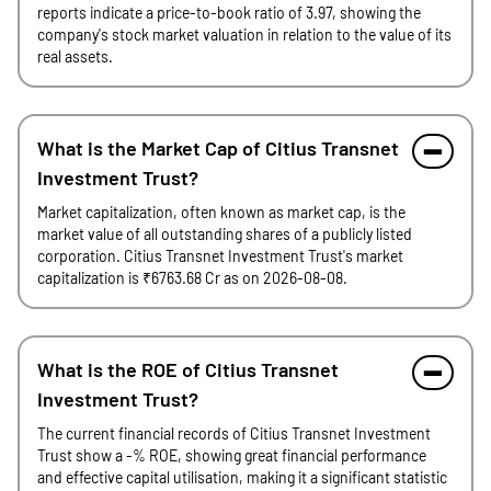
reports indicate a price-to-book ratio of 3.97, showing the
company's stock market valuation in relation to the value of its
real assets.
What is the Market Cap of Citius Transnet
Investment Trust?
Market capitalization, often known as market cap, is the
market value of all outstanding shares of a publicly listed
corporation. Citius Transnet Investment Trust's market
capitalization is ₹6763.68 Cr as on 2026-08-08.
What is the ROE of Citius Transnet
Investment Trust?
The current financial records of Citius Transnet Investment
Trust show a -% ROE, showing great financial performance
and effective capital utilisation, making it a significant statistic