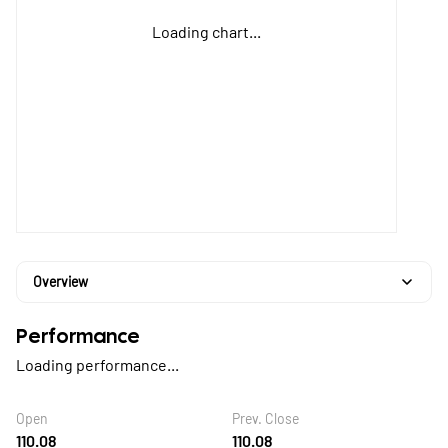
Loading chart...
Overview
Performance
Loading performance...
Open
Prev. Close
110.08
110.08