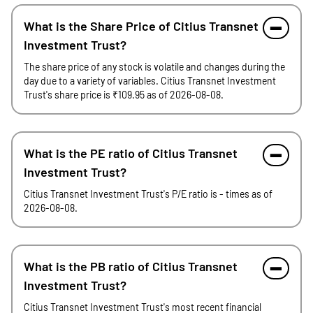
What is the Share Price of Citius Transnet
Investment Trust?
The share price of any stock is volatile and changes during the
day due to a variety of variables. Citius Transnet Investment
Trust's share price is ₹109.95 as of 2026-08-08.
What is the PE ratio of Citius Transnet
Investment Trust?
Citius Transnet Investment Trust's P/E ratio is - times as of
2026-08-08.
What is the PB ratio of Citius Transnet
Investment Trust?
Citius Transnet Investment Trust's most recent financial