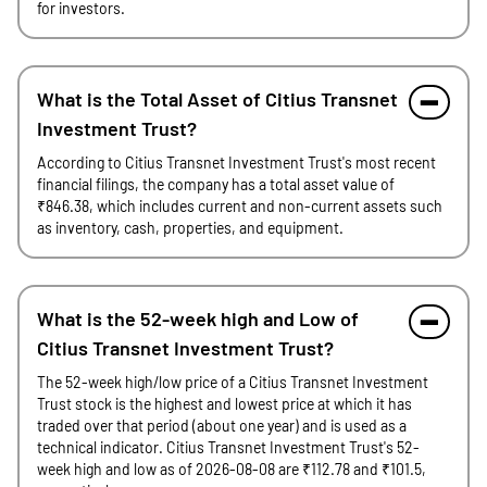
for investors.
What is the Total Asset of Citius Transnet
Investment Trust?
According to Citius Transnet Investment Trust's most recent
financial filings, the company has a total asset value of
₹846.38, which includes current and non-current assets such
as inventory, cash, properties, and equipment.
What is the 52-week high and Low of
Citius Transnet Investment Trust?
The 52-week high/low price of a Citius Transnet Investment
Trust stock is the highest and lowest price at which it has
traded over that period (about one year) and is used as a
technical indicator. Citius Transnet Investment Trust's 52-
week high and low as of 2026-08-08 are ₹112.78 and ₹101.5,