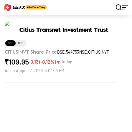
Home
Stocks
Citius Transnet Investment Trust
Citius Transnet Investment Trust
NSE
BSE
BSE:544753
NSE:CITIUSINVT
CITIUSINVT Share Price
₹
109.95
▼
-0.13
(
-0.12
%)
Today
As on
August 7, 2026 at 04:14 PM