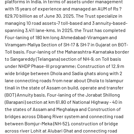
platforms in India, in terms of assets under management
with 15 years of experience and managed an AUM of Rs ?
629.70 billion as of June 30, 2025. The Trust specialize in
managing 10 road assets-7 toll-based and 3 annuity-based-
spanning 3,411 lane-kms. In 2025, the Trust has completed
Four-laning of 180 km long Ahmedabad-Viramgam and
Viramgam-Maliya Section of SH-17 & SH-7 in Gujarat on BOT-
Toll basis, Four-laning of the Maharashtra-Karnataka border
to Sangareddy (Telangana) section of NH-9, on Toll basis
under NHDP Phase-III programme; Construction of 12.9 m
wide bridge between Dhola and Sadia ghats along with 2
lane connecting roads from near about Dhola to Islampur
tinali in the state of Assam on build, operate and transfer
(BOT) Annuity basis, Four-laning of the Jorabat Shillong
(Barapani) section at km 61.80 of National Highway - 40 in
the states of Assam and Meghalaya and Construction of
bridges across Dibang River system and connecting road
between Bomjur-Meka (NH-52), construction of bridge
across river Lohit at Alubari Ghat and connecting road