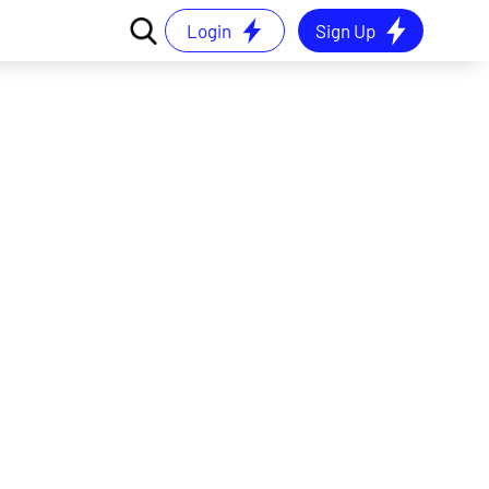
Login
Sign Up