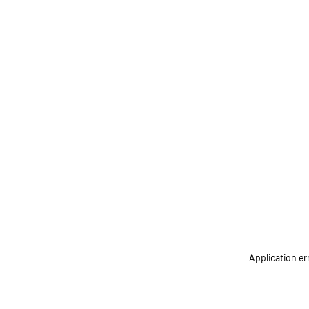
Application er