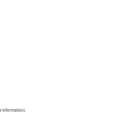
e information)
.