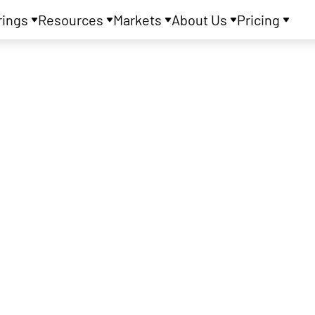
rings
Resources
Markets
About Us
Pricing