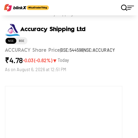
Home
Stocks
Accuracy Shipping Ltd
Accuracy Shipping Ltd
NSE
BSE
BSE:544598
NSE:ACCURACY
ACCURACY Share Price
₹
4.78
▼
-0.03
(
-0.62
%)
Today
As on
August 6, 2026 at 12:51 PM