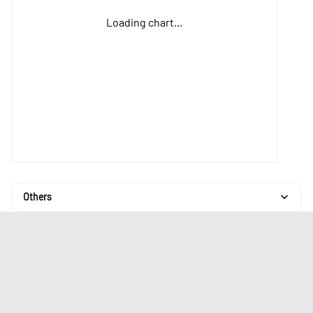
Loading chart...
Others