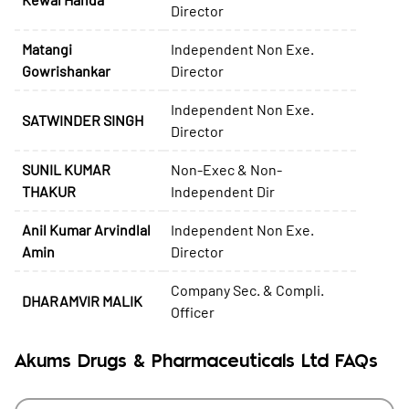
Director
Matangi
Independent Non Exe.
Gowrishankar
Director
Independent Non Exe.
SATWINDER SINGH
Director
SUNIL KUMAR
Non-Exec & Non-
THAKUR
Independent Dir
Anil Kumar Arvindlal
Independent Non Exe.
Amin
Director
Company Sec. & Compli.
DHARAMVIR MALIK
Officer
Akums Drugs & Pharmaceuticals Ltd FAQs