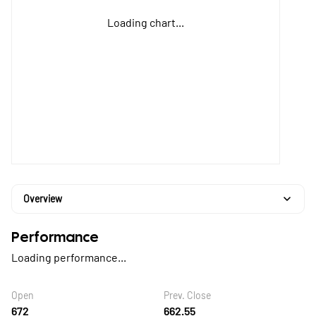
Loading chart...
Overview
Performance
Loading performance...
Open
Prev. Close
672
662.55