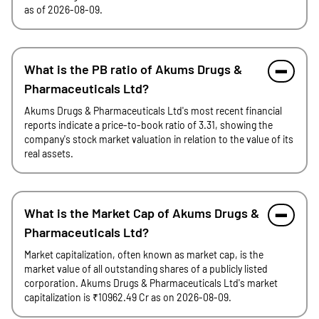
as of 2026-08-09.
What is the PB ratio of Akums Drugs &
Pharmaceuticals Ltd?
Akums Drugs & Pharmaceuticals Ltd's most recent financial
reports indicate a price-to-book ratio of 3.31, showing the
company's stock market valuation in relation to the value of its
real assets.
What is the Market Cap of Akums Drugs &
Pharmaceuticals Ltd?
Market capitalization, often known as market cap, is the
market value of all outstanding shares of a publicly listed
corporation. Akums Drugs & Pharmaceuticals Ltd's market
capitalization is ₹10962.49 Cr as on 2026-08-09.