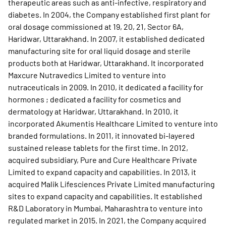
therapeutic areas such as anti-infective, respiratory and
diabetes. In 2004, the Company established first plant for
oral dosage commissioned at 19, 20, 21, Sector 6A,
Haridwar, Uttarakhand. In 2007, it established dedicated
manufacturing site for oral liquid dosage and sterile
products both at Haridwar, Uttarakhand. It incorporated
Maxcure Nutravedics Limited to venture into
nutraceuticals in 2009. In 2010, it dedicated a facility for
hormones ; dedicated a facility for cosmetics and
dermatology at Haridwar, Uttarakhand. In 2010, it
incorporated Akumentis Healthcare Limited to venture into
branded formulations. In 2011, it innovated bi-layered
sustained release tablets for the first time. In 2012,
acquired subsidiary, Pure and Cure Healthcare Private
Limited to expand capacity and capabilities. In 2013, it
acquired Malik Lifesciences Private Limited manufacturing
sites to expand capacity and capabilities. It established
R&D Laboratory in Mumbai, Maharashtra to venture into
regulated market in 2015. In 2021, the Company acquired