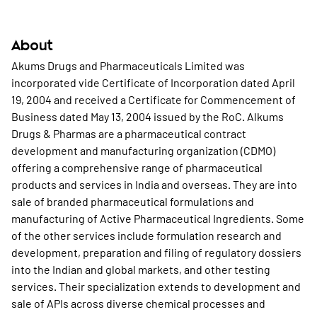
About
Akums Drugs and Pharmaceuticals Limited was
incorporated vide Certificate of Incorporation dated April
19, 2004 and received a Certificate for Commencement of
Business dated May 13, 2004 issued by the RoC. Alkums
Drugs & Pharmas are a pharmaceutical contract
development and manufacturing organization (CDMO)
offering a comprehensive range of pharmaceutical
products and services in India and overseas. They are into
sale of branded pharmaceutical formulations and
manufacturing of Active Pharmaceutical Ingredients. Some
of the other services include formulation research and
development, preparation and filing of regulatory dossiers
into the Indian and global markets, and other testing
services. Their specialization extends to development and
sale of APIs across diverse chemical processes and