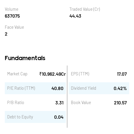
Volume
Traded Value (Cr)
637075
44.43
Face Value
2
Fundamentals
₹
10,962.49
Cr
17.07
Market Cap
EPS (TTM)
40.80
0.42
%
P/E Ratio (TTM)
Dividend Yield
3.31
210.57
P/B Ratio
Book Value
0.04
Debt to Equity