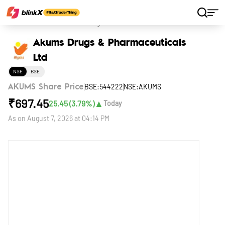
Home
Stocks
Akums Drugs & Pharmaceuticals Ltd
Akums Drugs & Pharmaceuticals
Ltd
NSE
BSE
BSE:544222
NSE:AKUMS
AKUMS Share Price
₹
697.45
▲
25.45
(
3.79
%)
Today
As on
August 7, 2026 at 04:14 PM