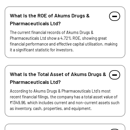
What is the ROE of Akums Drugs &
Pharmaceuticals Ltd?
The current financial records of Akums Drugs &
Pharmaceuticals Ltd show a 4.72% ROE, showing great
financial performance and effective capital utilisation, making
it a significant statistic for investors.
What is the Total Asset of Akums Drugs &
Pharmaceuticals Ltd?
According to Akums Drugs & Pharmaceuticals Ltd's most
recent financial filings, the company has a total asset value of
₹1349.96, which includes current and non-current assets such
as inventory, cash, properties, and equipment.