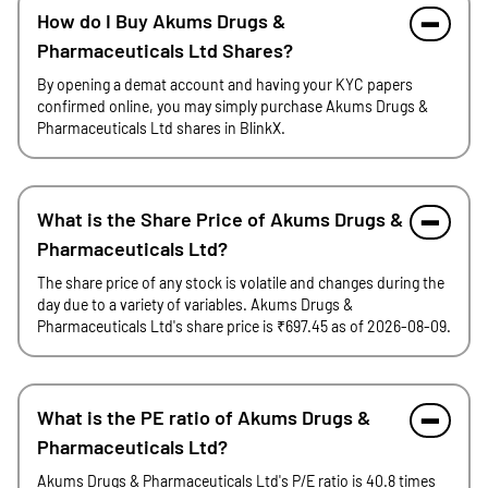
How do I Buy Akums Drugs &
Pharmaceuticals Ltd Shares?
By opening a demat account and having your KYC papers
confirmed online, you may simply purchase Akums Drugs &
Pharmaceuticals Ltd shares in BlinkX.
What is the Share Price of Akums Drugs &
Pharmaceuticals Ltd?
The share price of any stock is volatile and changes during the
day due to a variety of variables. Akums Drugs &
Pharmaceuticals Ltd's share price is ₹697.45 as of 2026-08-09.
What is the PE ratio of Akums Drugs &
Pharmaceuticals Ltd?
Akums Drugs & Pharmaceuticals Ltd's P/E ratio is 40.8 times