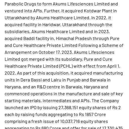
Parabolic Drugs to form Akums Lifesciences Limited and
ventured into APIs. Further, it acquired Kotdwar Plant in
Uttarakhand by Akums Healthcare Limited. In 2022, it
acquired facility in Haridwar, Uttarakhand through the
subsidiaries, Akums Healthcare Limited and in 2023,
acquired Baddi facility in, Himachal Pradesh through Pure
and Cure Healthcare Private Limited Following a Scheme of
Arrangement on October 17, 2023, Akums Lifesciences
Limited got merged with its subsidiary, Pure and Cure
Healthcare Private Limited (PCHL) with effect from April 1,
2022. As part of this acquisition, it acquired manufacturing
units in Dera Bassi and Lalru in Punjab and Barwala in
Haryana, and an R&D centre in Barwala, Haryana and
commenced operations in the manufacture and sale of key
starting materials, intermediates and APIs. The Company
launched an IPO by issuing 27,368,151 equity shares of Rs 2
each by raising funds aggregating to Rs 1857 Crore
comprising a fresh issue of 10,037,716 equity shares
aggregating to Rs 680 Crore and offer for sale of 17,330,435