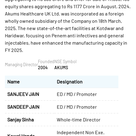
equity shares aggregating to Rs 1177 Crore in August, 2024.
Akums Healthcare UK Ltd. was incorporated as a foreign
wholly owned subsidiary of the Company on 18th March,
2025. The new state-of-the-art facilities at Kotdwar and
Haridwar, focusing on Penem anti infectives and general
injectables, have enhanced the manufacturing capacity in
FY 2025.
Founded
NSE Symbol
Managing Director
2004
AKUMS
Name
Designation
SANJEEV JAIN
ED / MD / Promoter
SANDEEP JAIN
ED / MD / Promoter
Sanjay Sinha
Whole-time Director
Independent Non Exe.
Kewal Handa