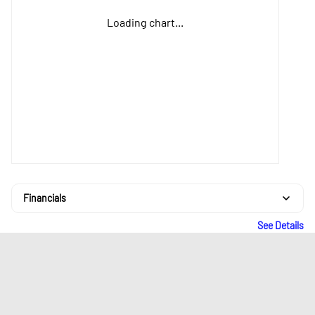
Loading chart...
Financials
See Details