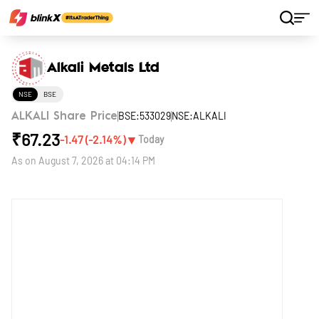
Home
Stocks
Alkali Metals Ltd
Alkali Metals Ltd
NSE
BSE
BSE:533029
NSE:ALKALI
ALKALI Share Price
₹
67.23
▼
-1.47
(
-2.14
%)
Today
As on
August 7, 2026 at 04:14 PM