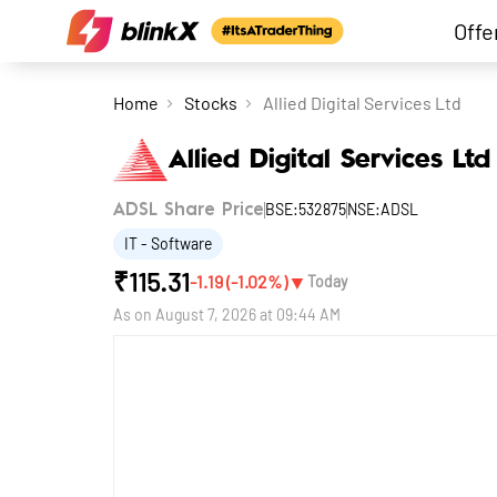
Offe
Home
Stocks
Allied Digital Services Ltd
Allied Digital Services Ltd
BSE:532875
NSE:ADSL
ADSL Share Price
IT - Software
₹
115.31
▼
-1.19
(
-1.02
%)
Today
As on
August 7, 2026 at 09:44 AM