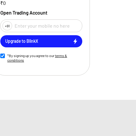
₹0
Open Trading Account
+91
Upgrade to BlinkX
*By signing up you agree to our
terms &
conditions