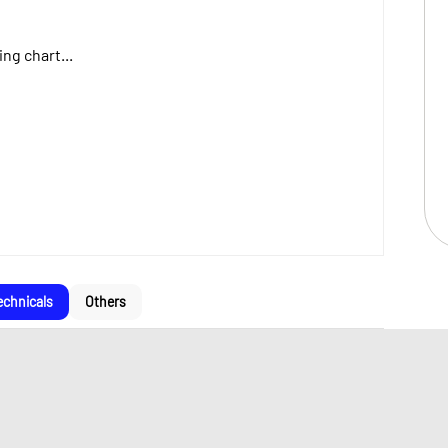
ng chart...
echnicals
Others