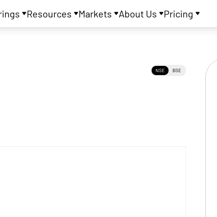
rings
Resources
Markets
About Us
Pricing
NSE
BSE