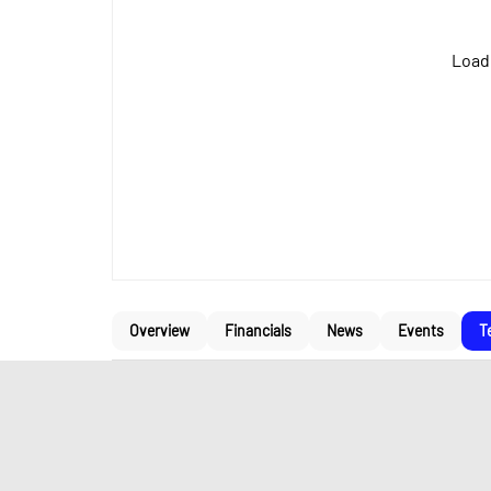
Loadi
Overview
Financials
News
Events
T