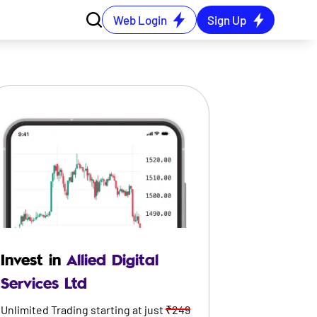
Web Login
Sign Up
Invest in
Allied Digital
Services Ltd
Unlimited Trading starting at just
₹249