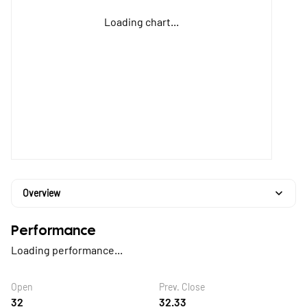
Loading chart...
Overview
Performance
Loading performance...
Open
Prev. Close
32
32.33