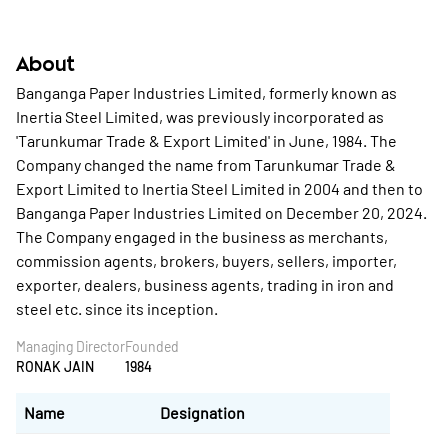
About
Banganga Paper Industries Limited, formerly known as
Inertia Steel Limited, was previously incorporated as
'Tarunkumar Trade & Export Limited' in June, 1984. The
Company changed the name from Tarunkumar Trade &
Export Limited to Inertia Steel Limited in 2004 and then to
Banganga Paper Industries Limited on December 20, 2024.
The Company engaged in the business as merchants,
commission agents, brokers, buyers, sellers, importer,
exporter, dealers, business agents, trading in iron and
steel etc. since its inception.
Managing Director
Founded
RONAK JAIN
1984
Name
Designation