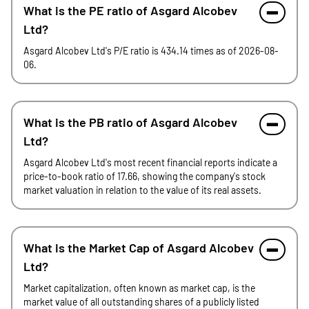
What is the PE ratio of Asgard Alcobev
Ltd?
Asgard Alcobev Ltd's P/E ratio is 434.14 times as of 2026-08-
06.
What is the PB ratio of Asgard Alcobev
Ltd?
Asgard Alcobev Ltd's most recent financial reports indicate a
price-to-book ratio of 17.66, showing the company's stock
market valuation in relation to the value of its real assets.
What is the Market Cap of Asgard Alcobev
Ltd?
Market capitalization, often known as market cap, is the
market value of all outstanding shares of a publicly listed