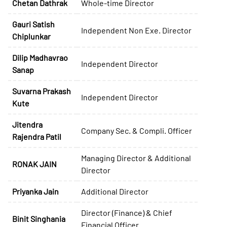
Chetan Dathrak
Whole-time Director
Gauri Satish
Independent Non Exe. Director
Chiplunkar
Dilip Madhavrao
Independent Director
Sanap
Suvarna Prakash
Independent Director
Kute
Jitendra
Company Sec. & Compli. Officer
Rajendra Patil
Managing Director & Additional
RONAK JAIN
Director
Priyanka Jain
Additional Director
Director (Finance) & Chief
Binit Singhania
Financial Officer