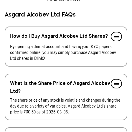
Asgard Alcobev Ltd FAQs
How do I Buy Asgard Alcobev Ltd Shares?
By opening a demat account and having your KYC papers
confirmed online, you may simply purchase Asgard Alcobev
Ltd shares in BlinkX.
What is the Share Price of Asgard Alcobev
Ltd?
The share price of any stock is volatile and changes during the
day due to a variety of variables. Asgard Alcobev Ltd's share
price is ₹30.39 as of 2026-08-06.