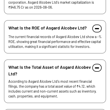
corporation. Asgard Alcobev Ltd's market capitalization is
₹946.75 Cr as on 2026-08-06.
What is the ROE of Asgard Alcobev Ltd?
The current financial records of Asgard Alcobev Ltd show a -%
ROE, showing great financial performance and effective capital
utilisation, making it a significant statistic for investors.
What is the Total Asset of Asgard Alcobev
Ltd?
According to Asgard Alcobev Ltd's most recent financial
filings, the company has a total asset value of ₹4.12, which
includes current and non-current assets such as inventory,
cash, properties, and equipment.