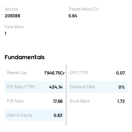
Volume
Traded Value (Cr)
209388
0.64
Face Value
1
Fundamentals
₹
946.75
Cr
0.07
Market Cap
EPS (TTM)
434.14
0
%
P/E Ratio (TTM)
Dividend Yield
17.66
1.72
P/B Ratio
Book Value
0.63
Debt to Equity