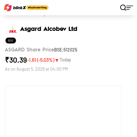
Home
Stocks
Asgard Alcobev Ltd
Asgard Alcobev Ltd
BSE
BSE:512025
ASGARD Share Price
₹
30.39
▼
-1.61
(
-5.03
%)
Today
As on
August 5, 2026 at 04:00 PM