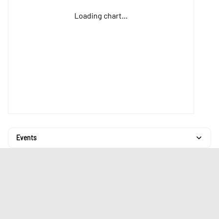
Loading chart...
Events