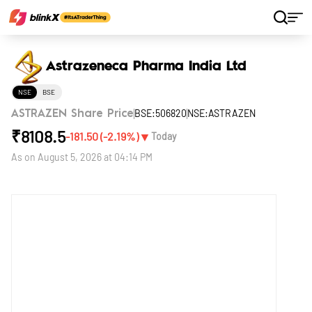
Home
Stocks
Astrazeneca Pharma India Ltd
Astrazeneca Pharma India Ltd
NSE
BSE
BSE:506820
NSE:ASTRAZEN
ASTRAZEN Share Price
₹
8108.5
▼
-181.50
(
-2.19
%)
Today
As on
August 5, 2026 at 04:14 PM