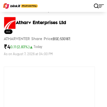
Home
Stocks
Atharv Enterprises Ltd
Atharv Enterprises Ltd
BSE
BSE:530187
ATHARVENTER Share Price
₹
4
▲
0.11
(
2.83
%)
Today
As on
August 7, 2026 at 04:00 PM