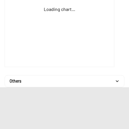
Loading chart...
Others