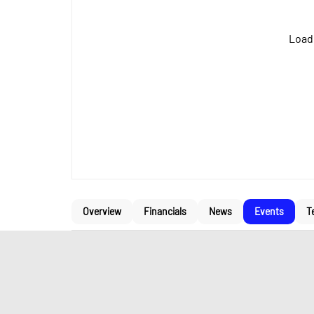
Loadi
Overview
Financials
News
Events
T