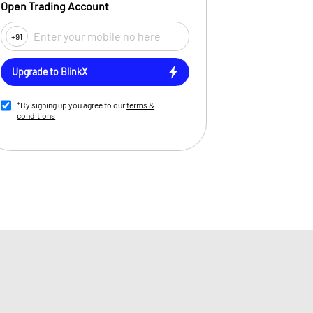
Open Trading Account
+91
Upgrade to BlinkX
*By signing up you agree to our
terms &
conditions