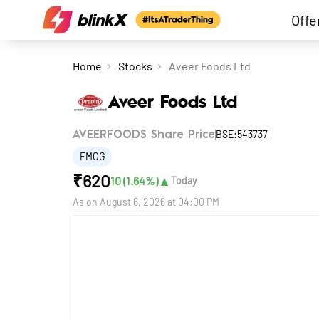
Offe
Home
Stocks
Aveer Foods Ltd
Aveer Foods Ltd
BSE:543737
AVEERFOODS Share Price
FMCG
₹
620
▲
10
(
1.64
%)
Today
As on
August 6, 2026 at 04:00 PM