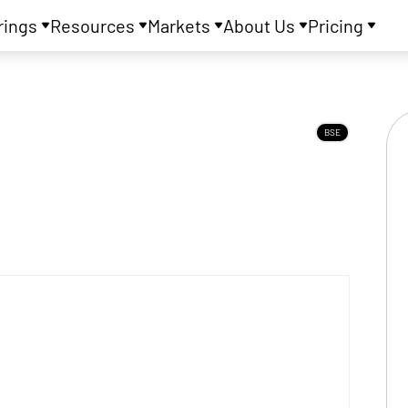
rings
Resources
Markets
About Us
Pricing
BSE