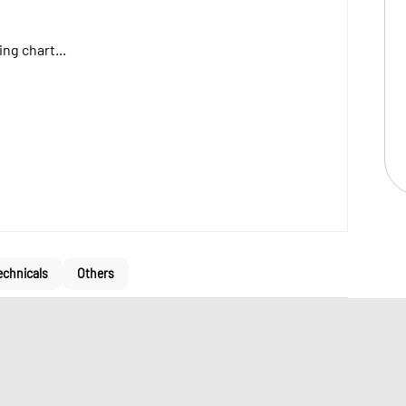
ng chart...
echnicals
Others