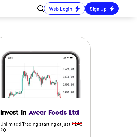
Web Login
Sign Up
Invest in
Aveer Foods Ltd
Unlimited Trading starting at just
₹249
₹0