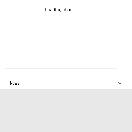
Loading chart...
News