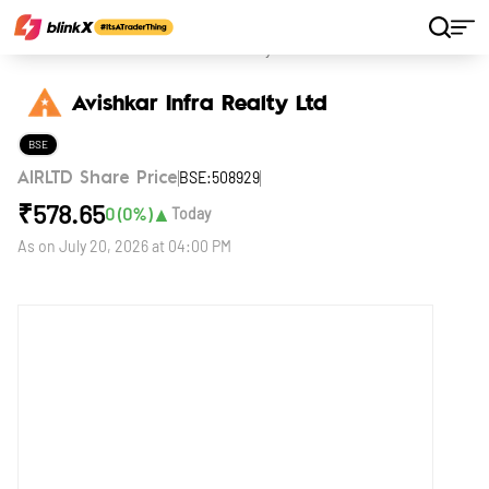
Home
Stocks
Avishkar Infra Realty Ltd
Avishkar Infra Realty Ltd
BSE
BSE:508929
AIRLTD Share Price
₹
578.65
▲
0
(
0
%)
Today
As on
July 20, 2026 at 04:00 PM