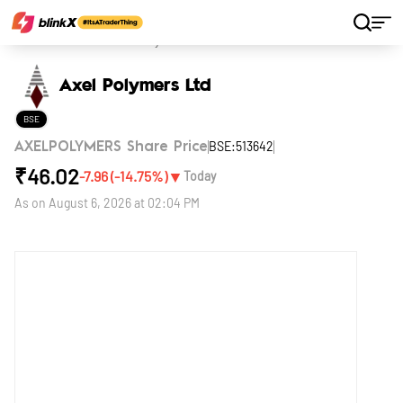
Home
Stocks
Axel Polymers Ltd
Axel Polymers Ltd
BSE
BSE:513642
AXELPOLYMERS Share Price
₹
46.02
▼
-7.96
(
-14.75
%)
Today
As on
August 6, 2026 at 02:04 PM