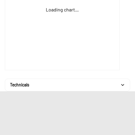
Loading chart...
Technicals