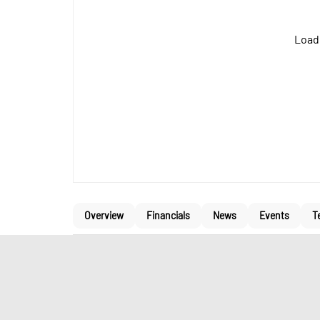
Loadi
Overview
Financials
News
Events
T