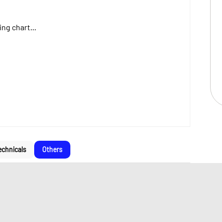
ng chart...
echnicals
Others