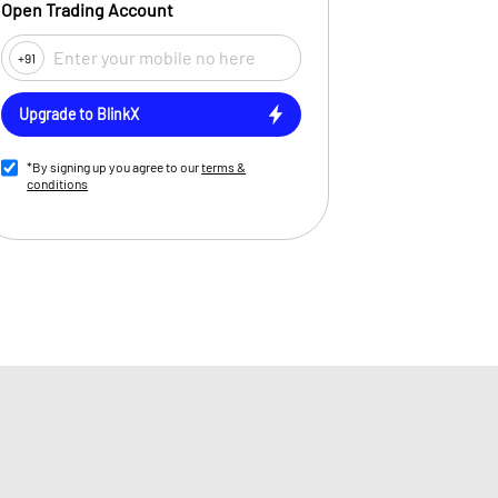
Open Trading Account
+91
Upgrade to BlinkX
*By signing up you agree to our
terms &
conditions