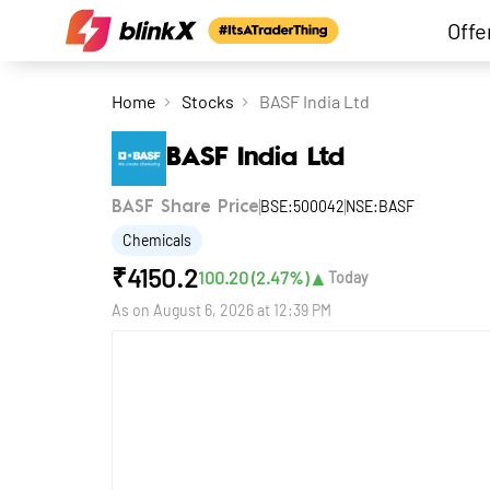
Offe
Home
Stocks
BASF India Ltd
BASF India Ltd
BSE:500042
NSE:BASF
BASF Share Price
Chemicals
₹
4150.2
▲
100.20
(
2.47
%)
Today
As on
August 6, 2026 at 12:39 PM