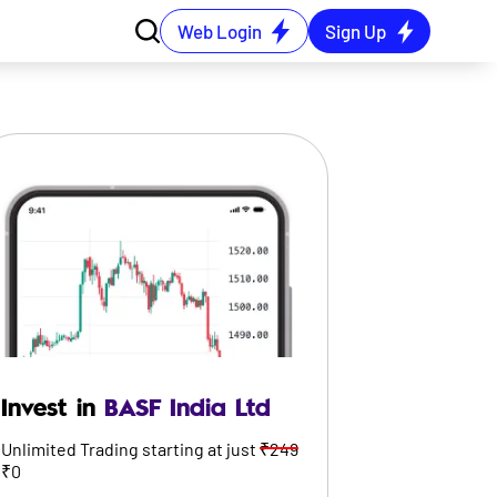
Web Login
Sign Up
Invest in
BASF India Ltd
Unlimited Trading starting at just
₹249
₹0