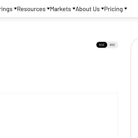
rings
Resources
Markets
About Us
Pricing
NSE
BSE