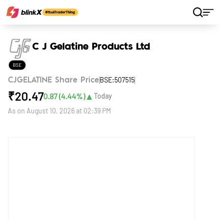
Home
Stocks
C J Gelatine Products Ltd
C J Gelatine Products Ltd
BSE
BSE:507515
CJGELATINE Share Price
₹
20.47
▲
0.87
(
4.44
%)
Today
As on
August 10, 2026 at 02:39 PM