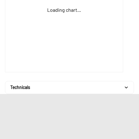
Loading chart...
Technicals